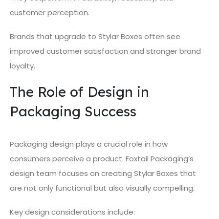
customer perception.
Brands that upgrade to Stylar Boxes often see
improved customer satisfaction and stronger brand
loyalty.
The Role of Design in
Packaging Success
Packaging design plays a crucial role in how
consumers perceive a product. Foxtail Packaging’s
design team focuses on creating Stylar Boxes that
are not only functional but also visually compelling.
Key design considerations include: