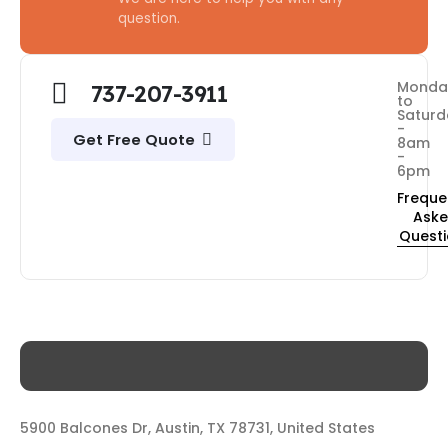
question.
Monda
737-207-3911
to
Saturd
-
Get Free Quote
8am
-
6pm
Freque
Ask
Quest
5900 Balcones Dr, Austin, TX 78731, United States