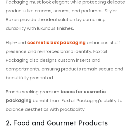
Packaging must look elegant while protecting delicate
products like creams, serums, and perfumes. Stylar
Boxes provide the ideal solution by combining
durability with luxurious finishes.
High-end
cosmetic box packaging
enhances shelf
presence and reinforces brand identity. Foxtail
Packaging also designs custom inserts and
compartments, ensuring products remain secure and
beautifully presented.
Brands seeking premium
boxes for cosmetic
packaging
benefit from Foxtail Packaging’s ability to
balance aesthetics with practicality.
2. Food and Gourmet Products