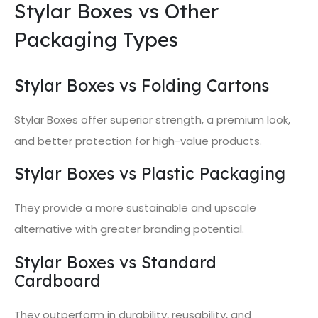
Stylar Boxes vs Other
Packaging Types
Stylar Boxes vs Folding Cartons
Stylar Boxes offer superior strength, a premium look,
and better protection for high-value products.
Stylar Boxes vs Plastic Packaging
They provide a more sustainable and upscale
alternative with greater branding potential.
Stylar Boxes vs Standard
Cardboard
They outperform in durability, reusability, and