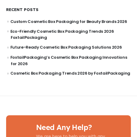
RECENT POSTS
Custom Cosmetic Box Packaging for Beauty Brands 2026
Eco-Friendly Cosmetic Box Packaging Trends 2026
FoxtailPackaging
Future-Ready Cosmetic Box Packaging Solutions 2026
FoxtailPackaging’s Cosmetic Box Packaging Innovations
for 2026
Cosmetic Box Packaging Trends 2026 by FoxtailPackaging
Need Any Help?
We are here to help you with any