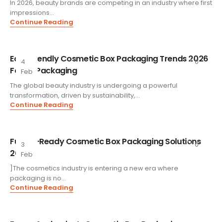
In 2026, beauty brands are competing in an industry where first
impressions...
Continue Reading
Eco-Friendly Cosmetic Box Packaging Trends 2026
4
0
FoxtailPackaging
Feb
The global beauty industry is undergoing a powerful
transformation, driven by sustainability,...
Continue Reading
Future-Ready Cosmetic Box Packaging Solutions
3
0
2026
Feb
]The cosmetics industry is entering a new era where
packaging is no...
Continue Reading