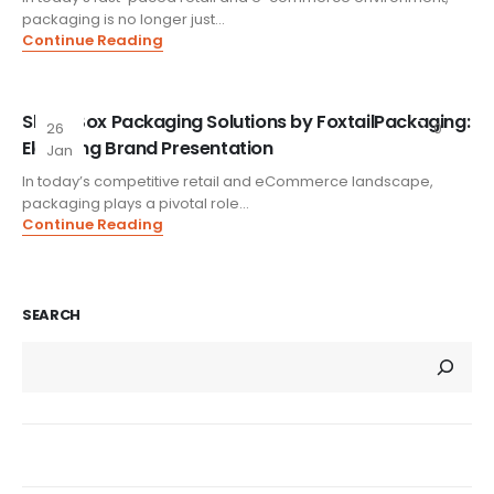
packaging is no longer just...
Continue Reading
Slylar Box Packaging Solutions by FoxtailPackaging:
26
0
Elevating Brand Presentation
Jan
In today’s competitive retail and eCommerce landscape,
packaging plays a pivotal role...
Continue Reading
SEARCH