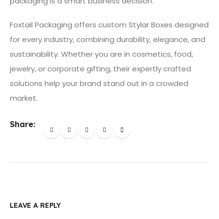
packaging is a smart business decision.
Foxtail Packaging offers custom Stylar Boxes designed
for every industry, combining durability, elegance, and
sustainability. Whether you are in cosmetics, food,
jewelry, or corporate gifting, their expertly crafted
solutions help your brand stand out in a crowded
market.
Share:
LEAVE A REPLY