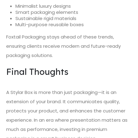
Minimalist luxury designs
Smart packaging elements
Sustainable rigid materials
Multi-purpose reusable boxes
Foxtail Packaging stays ahead of these trends,
ensuring clients receive modern and future-ready
packaging solutions.
Final Thoughts
A Stylar Box is more than just packaging—it is an
extension of your brand. It communicates quality,
protects your product, and enhances the customer
experience. In an era where presentation matters as
much as performance, investing in premium