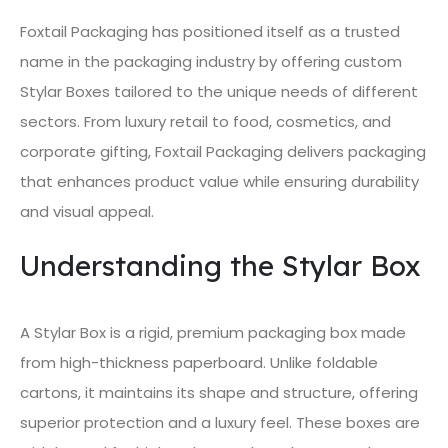
Foxtail Packaging has positioned itself as a trusted
name in the packaging industry by offering custom
Stylar Boxes tailored to the unique needs of different
sectors. From luxury retail to food, cosmetics, and
corporate gifting, Foxtail Packaging delivers packaging
that enhances product value while ensuring durability
and visual appeal.
Understanding the Stylar Box
A Stylar Box is a rigid, premium packaging box made
from high-thickness paperboard. Unlike foldable
cartons, it maintains its shape and structure, offering
superior protection and a luxury feel. These boxes are