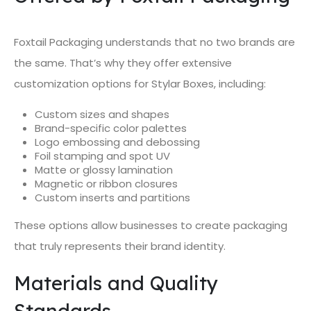
Foxtail Packaging understands that no two brands are
the same. That’s why they offer extensive
customization options for Stylar Boxes, including:
Custom sizes and shapes
Brand-specific color palettes
Logo embossing and debossing
Foil stamping and spot UV
Matte or glossy lamination
Magnetic or ribbon closures
Custom inserts and partitions
These options allow businesses to create packaging
that truly represents their brand identity.
Materials and Quality
Standards