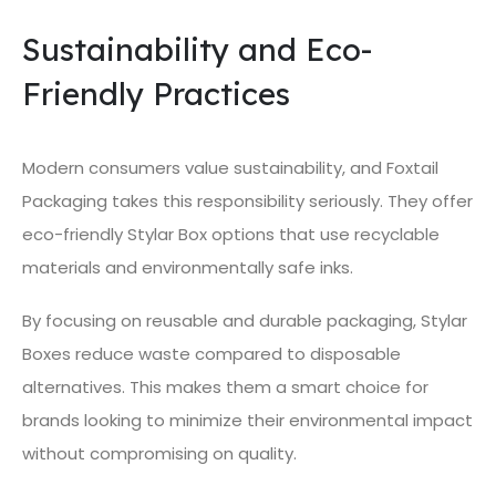
Sustainability and Eco-
Friendly Practices
Modern consumers value sustainability, and Foxtail
Packaging takes this responsibility seriously. They offer
eco-friendly Stylar Box options that use recyclable
materials and environmentally safe inks.
By focusing on reusable and durable packaging, Stylar
Boxes reduce waste compared to disposable
alternatives. This makes them a smart choice for
brands looking to minimize their environmental impact
without compromising on quality.