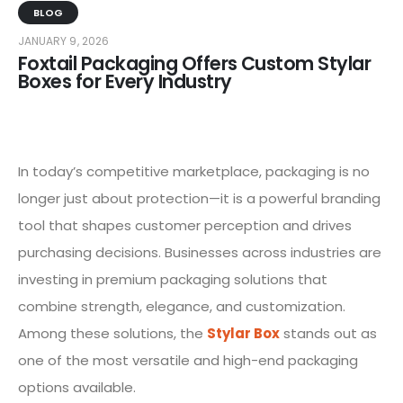
BLOG
JANUARY 9, 2026
Foxtail Packaging Offers Custom Stylar
Boxes for Every Industry
In today’s competitive marketplace, packaging is no
longer just about protection—it is a powerful branding
tool that shapes customer perception and drives
purchasing decisions. Businesses across industries are
investing in premium packaging solutions that
combine strength, elegance, and customization.
Among these solutions, the
Stylar Box
stands out as
one of the most versatile and high-end packaging
options available.