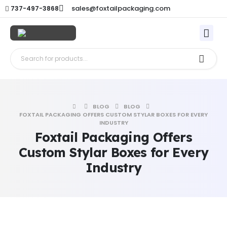
sales@foxtailpackaging.com
737-497-3868
BLOG
BLOG
FOXTAIL PACKAGING OFFERS CUSTOM STYLAR BOXES FOR EVERY
INDUSTRY
Foxtail Packaging Offers
Custom Stylar Boxes for Every
Industry