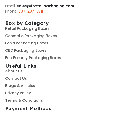
Email:
sales@foxtailpackaging.com
Phone:
737-207-3911
Box by Category
Retail Packaging Boxes
Cosmetic Packaging Boxes
Food Packaging Boxes
CBD Packaging Boxes
Eco Friendly Packaging Boxes
Useful Links
About Us
Contact Us
Blogs & Articles
Privacy Policy
Terms & Conditions
Payment Methods