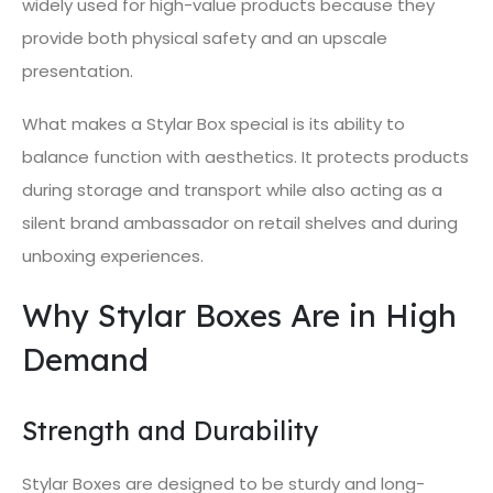
widely used for high-value products because they
provide both physical safety and an upscale
presentation.
What makes a Stylar Box special is its ability to
balance function with aesthetics. It protects products
during storage and transport while also acting as a
silent brand ambassador on retail shelves and during
unboxing experiences.
Why Stylar Boxes Are in High
Demand
Strength and Durability
Stylar Boxes are designed to be sturdy and long-