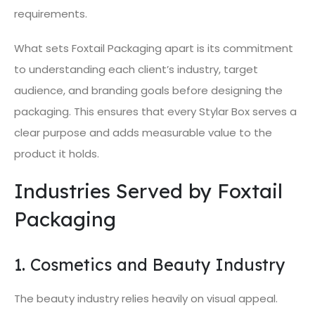
requirements.
What sets Foxtail Packaging apart is its commitment
to understanding each client’s industry, target
audience, and branding goals before designing the
packaging. This ensures that every Stylar Box serves a
clear purpose and adds measurable value to the
product it holds.
Industries Served by Foxtail
Packaging
1. Cosmetics and Beauty Industry
The beauty industry relies heavily on visual appeal.