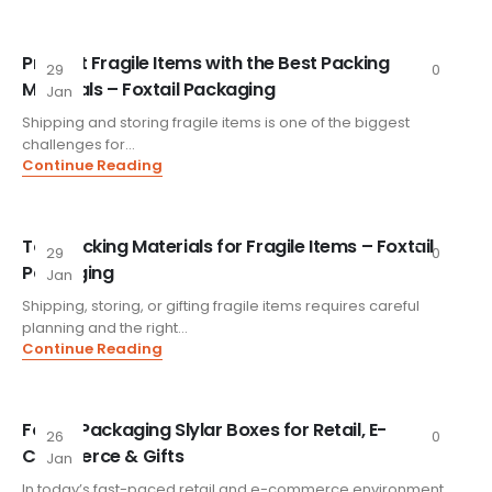
Protect Fragile Items with the Best Packing
29
0
Materials – Foxtail Packaging
Jan
Shipping and storing fragile items is one of the biggest
challenges for...
Continue Reading
Top Packing Materials for Fragile Items – Foxtail
29
0
Packaging
Jan
Shipping, storing, or gifting fragile items requires careful
planning and the right...
Continue Reading
FoxtailPackaging Slylar Boxes for Retail, E-
26
0
Commerce & Gifts
Jan
In today’s fast-paced retail and e-commerce environment,