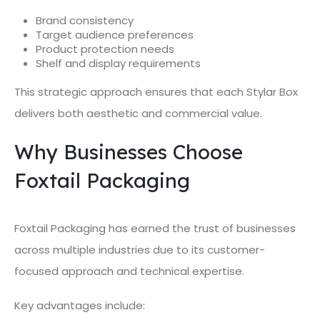
Brand consistency
Target audience preferences
Product protection needs
Shelf and display requirements
This strategic approach ensures that each Stylar Box
delivers both aesthetic and commercial value.
Why Businesses Choose
Foxtail Packaging
Foxtail Packaging has earned the trust of businesses
across multiple industries due to its customer-
focused approach and technical expertise.
Key advantages include: