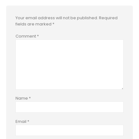
Your email address will not be published.
Required
fields are marked
*
Comment
*
Name
*
Email
*