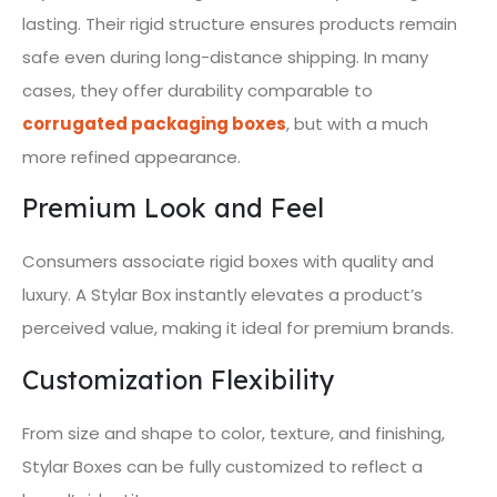
lasting. Their rigid structure ensures products remain
safe even during long-distance shipping. In many
cases, they offer durability comparable to
corrugated packaging boxes
, but with a much
more refined appearance.
Premium Look and Feel
Consumers associate rigid boxes with quality and
luxury. A Stylar Box instantly elevates a product’s
perceived value, making it ideal for premium brands.
Customization Flexibility
From size and shape to color, texture, and finishing,
Stylar Boxes can be fully customized to reflect a