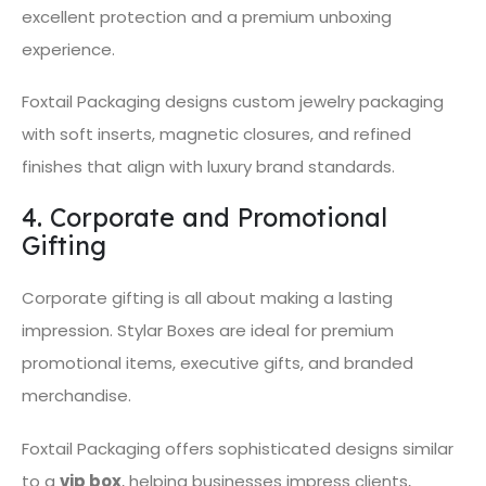
excellent protection and a premium unboxing
experience.
Foxtail Packaging designs custom jewelry packaging
with soft inserts, magnetic closures, and refined
finishes that align with luxury brand standards.
4. Corporate and Promotional
Gifting
Corporate gifting is all about making a lasting
impression. Stylar Boxes are ideal for premium
promotional items, executive gifts, and branded
merchandise.
Foxtail Packaging offers sophisticated designs similar
to a
vip box
, helping businesses impress clients,