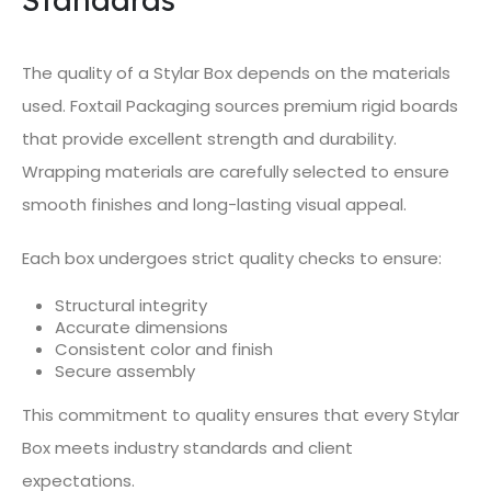
The quality of a Stylar Box depends on the materials
used. Foxtail Packaging sources premium rigid boards
that provide excellent strength and durability.
Wrapping materials are carefully selected to ensure
smooth finishes and long-lasting visual appeal.
Each box undergoes strict quality checks to ensure:
Structural integrity
Accurate dimensions
Consistent color and finish
Secure assembly
This commitment to quality ensures that every Stylar
Box meets industry standards and client
expectations.