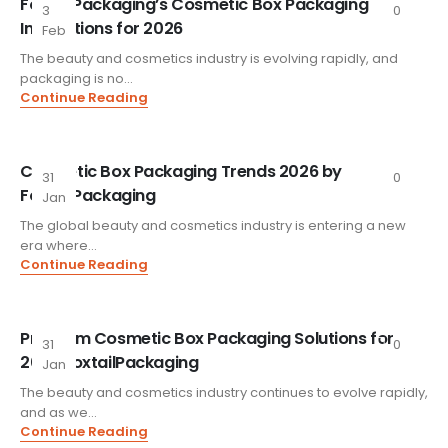
FoxtailPackaging’s Cosmetic Box Packaging
3
0
Innovations for 2026
Feb
The beauty and cosmetics industry is evolving rapidly, and
packaging is no...
Continue Reading
Cosmetic Box Packaging Trends 2026 by
31
0
FoxtailPackaging
Jan
The global beauty and cosmetics industry is entering a new
era where...
Continue Reading
Premium Cosmetic Box Packaging Solutions for
31
0
2026 FoxtailPackaging
Jan
The beauty and cosmetics industry continues to evolve rapidly,
and as we...
Continue Reading