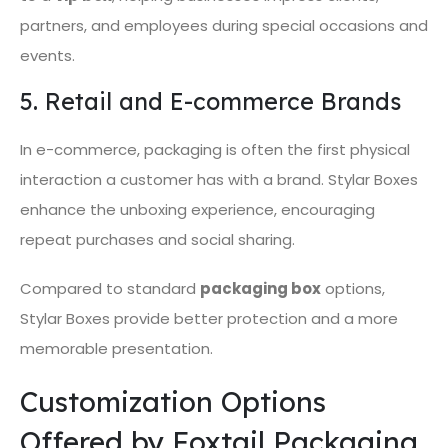
partners, and employees during special occasions and
events.
5. Retail and E-commerce Brands
In e-commerce, packaging is often the first physical
interaction a customer has with a brand. Stylar Boxes
enhance the unboxing experience, encouraging
repeat purchases and social sharing.
Compared to standard
packaging box
options,
Stylar Boxes provide better protection and a more
memorable presentation.
Customization Options
Offered by Foxtail Packaging