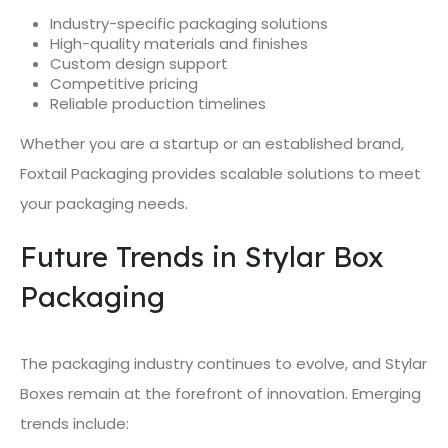
Industry-specific packaging solutions
High-quality materials and finishes
Custom design support
Competitive pricing
Reliable production timelines
Whether you are a startup or an established brand,
Foxtail Packaging provides scalable solutions to meet
your packaging needs.
Future Trends in Stylar Box
Packaging
The packaging industry continues to evolve, and Stylar
Boxes remain at the forefront of innovation. Emerging
trends include: