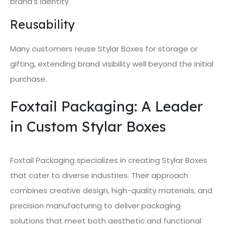
brand’s identity.
Reusability
Many customers reuse Stylar Boxes for storage or
gifting, extending brand visibility well beyond the initial
purchase.
Foxtail Packaging: A Leader
in Custom Stylar Boxes
Foxtail Packaging specializes in creating Stylar Boxes
that cater to diverse industries. Their approach
combines creative design, high-quality materials, and
precision manufacturing to deliver packaging
solutions that meet both aesthetic and functional