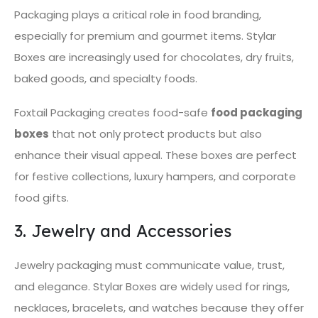
Packaging plays a critical role in food branding,
especially for premium and gourmet items. Stylar
Boxes are increasingly used for chocolates, dry fruits,
baked goods, and specialty foods.
Foxtail Packaging creates food-safe
food packaging
boxes
that not only protect products but also
enhance their visual appeal. These boxes are perfect
for festive collections, luxury hampers, and corporate
food gifts.
3. Jewelry and Accessories
Jewelry packaging must communicate value, trust,
and elegance. Stylar Boxes are widely used for rings,
necklaces, bracelets, and watches because they offer