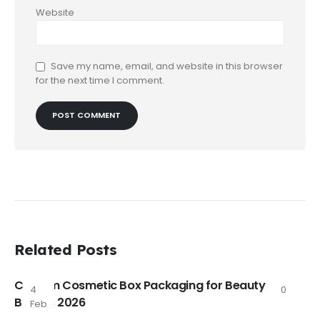
Website
Save my name, email, and website in this browser
for the next time I comment.
Related Posts
Custom Cosmetic Box Packaging for Beauty
4
0
Brands 2026
Feb