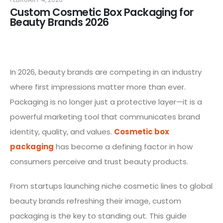
Custom Cosmetic Box Packaging for
Beauty Brands 2026
In 2026, beauty brands are competing in an industry
where first impressions matter more than ever.
Packaging is no longer just a protective layer—it is a
powerful marketing tool that communicates brand
identity, quality, and values.
Cosmetic box
packaging
has become a defining factor in how
consumers perceive and trust beauty products.
From startups launching niche cosmetic lines to global
beauty brands refreshing their image, custom
packaging is the key to standing out. This guide