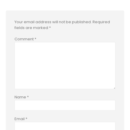
Your email address will not be published.
Required
fields are marked
*
Comment
*
Name
*
Email
*