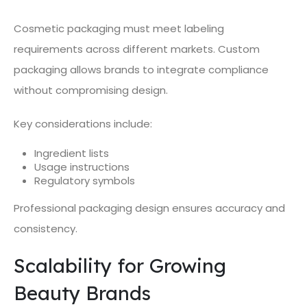
Cosmetic packaging must meet labeling
requirements across different markets. Custom
packaging allows brands to integrate compliance
without compromising design.
Key considerations include:
Ingredient lists
Usage instructions
Regulatory symbols
Professional packaging design ensures accuracy and
consistency.
Scalability for Growing
Beauty Brands