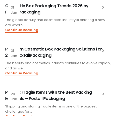
Cosmetic Box Packaging Trends 2026 by
31
0
FoxtailPackaging
Jan
The global beauty and cosmetics industry is entering a new
era where...
Continue Reading
Premium Cosmetic Box Packaging Solutions for
31
0
2026 FoxtailPackaging
Jan
The beauty and cosmetics industry continues to evolve rapidly,
and as we...
Continue Reading
Protect Fragile Items with the Best Packing
29
0
Materials – Foxtail Packaging
Jan
Shipping and storing fragile items is one of the biggest
challenges for...