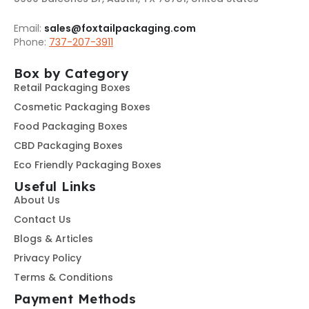
Email:
sales@foxtailpackaging.com
Phone:
737-207-3911
Box by Category
Retail Packaging Boxes
Cosmetic Packaging Boxes
Food Packaging Boxes
CBD Packaging Boxes
Eco Friendly Packaging Boxes
Useful Links
About Us
Contact Us
Blogs & Articles
Privacy Policy
Terms & Conditions
Payment Methods