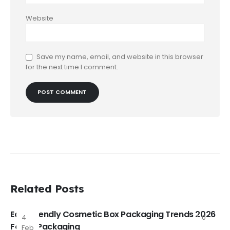
Website
Save my name, email, and website in this browser
for the next time I comment.
Related Posts
Eco-Friendly Cosmetic Box Packaging Trends 2026
4
0
FoxtailPackaging
Feb