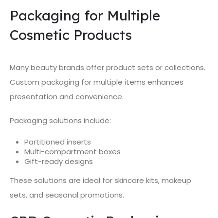
Packaging for Multiple
Cosmetic Products
Many beauty brands offer product sets or collections.
Custom packaging for multiple items enhances
presentation and convenience.
Packaging solutions include:
Partitioned inserts
Multi-compartment boxes
Gift-ready designs
These solutions are ideal for skincare kits, makeup
sets, and seasonal promotions.