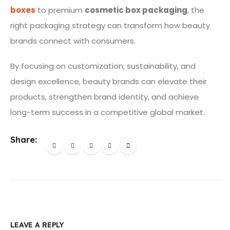
boxes
to premium
cosmetic box packaging
, the
right packaging strategy can transform how beauty
brands connect with consumers.
By focusing on customization, sustainability, and
design excellence, beauty brands can elevate their
products, strengthen brand identity, and achieve
long-term success in a competitive global market.
Share:
LEAVE A REPLY