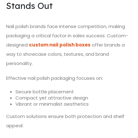
Stands Out
Nail polish brands face intense competition, making
packaging a critical factor in sales success. Custom-
designed
custom nail polish boxes
offer brands a
way to showcase colors, textures, and brand
personality.
Effective nail polish packaging focuses on:
Secure bottle placement
Compact yet attractive design
Vibrant or minimalist aesthetics
Custom solutions ensure both protection and shelf
appeal.