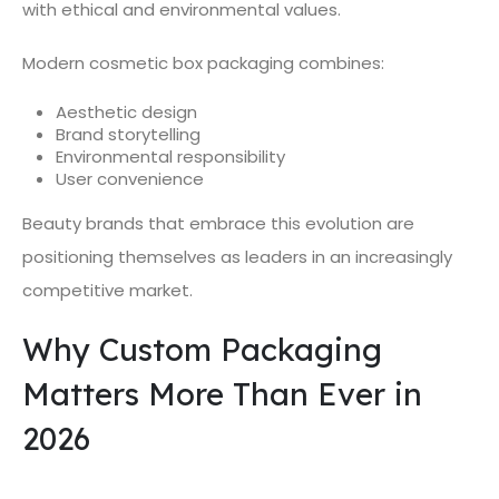
with ethical and environmental values.
Modern cosmetic box packaging combines:
Aesthetic design
Brand storytelling
Environmental responsibility
User convenience
Beauty brands that embrace this evolution are
positioning themselves as leaders in an increasingly
competitive market.
Why Custom Packaging
Matters More Than Ever in
2026