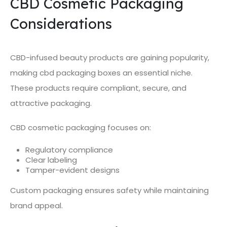
CBD Cosmetic Packaging
Considerations
CBD-infused beauty products are gaining popularity,
making cbd packaging boxes an essential niche.
These products require compliant, secure, and
attractive packaging.
CBD cosmetic packaging focuses on:
Regulatory compliance
Clear labeling
Tamper-evident designs
Custom packaging ensures safety while maintaining
brand appeal.