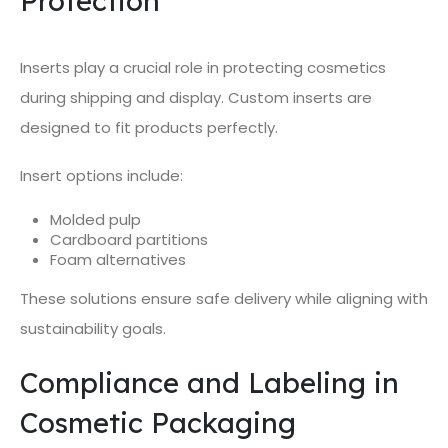
Protection
Inserts play a crucial role in protecting cosmetics
during shipping and display. Custom inserts are
designed to fit products perfectly.
Insert options include:
Molded pulp
Cardboard partitions
Foam alternatives
These solutions ensure safe delivery while aligning with
sustainability goals.
Compliance and Labeling in
Cosmetic Packaging