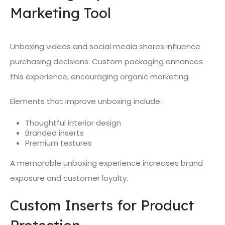
Marketing Tool
Unboxing videos and social media shares influence
purchasing decisions. Custom packaging enhances
this experience, encouraging organic marketing.
Elements that improve unboxing include:
Thoughtful interior design
Branded inserts
Premium textures
A memorable unboxing experience increases brand
exposure and customer loyalty.
Custom Inserts for Product