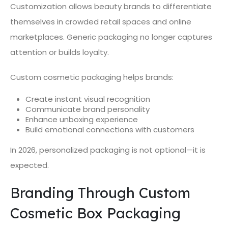
Customization allows beauty brands to differentiate
themselves in crowded retail spaces and online
marketplaces. Generic packaging no longer captures
attention or builds loyalty.
Custom cosmetic packaging helps brands:
Create instant visual recognition
Communicate brand personality
Enhance unboxing experience
Build emotional connections with customers
In 2026, personalized packaging is not optional—it is
expected.
Branding Through Custom
Cosmetic Box Packaging