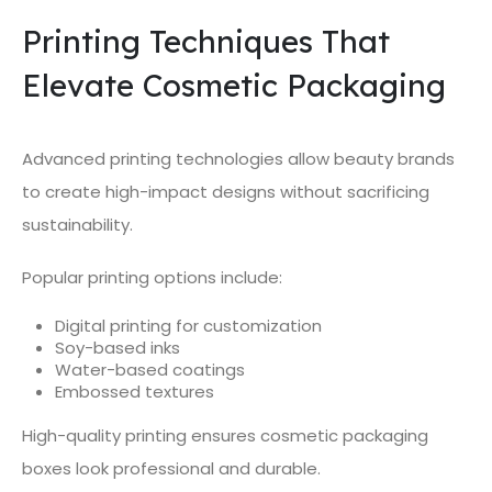
Printing Techniques That
Elevate Cosmetic Packaging
Advanced printing technologies allow beauty brands
to create high-impact designs without sacrificing
sustainability.
Popular printing options include:
Digital printing for customization
Soy-based inks
Water-based coatings
Embossed textures
High-quality printing ensures cosmetic packaging
boxes look professional and durable.