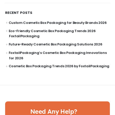
RECENT POSTS
Custom Cosmetic Box Packaging for Beauty Brands 2026
Eco-Friendly Cosmetic Box Packaging Trends 2026
FoxtailPackaging
Future-Ready Cosmetic Box Packaging Solutions 2026
FoxtailPackaging’s Cosmetic Box Packaging Innovations
for 2026
Cosmetic Box Packaging Trends 2026 by FoxtailPackaging
Need Any Help?