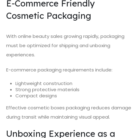
E-Commerce Friendly
Cosmetic Packaging
With online beauty sales growing rapidly, packaging
must be optimized for shipping and unboxing
experiences.
E-commerce packaging requirements include:
Lightweight construction
Strong protective materials
Compact designs
Effective cosmetic boxes packaging reduces damage
during transit while maintaining visual appeal.
Unboxing Experience as a