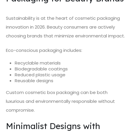
Sustainability is at the heart of cosmetic packaging
innovation in 2026. Beauty consumers are actively
choosing brands that minimize environmental impact.
Eco-conscious packaging includes:
Recyclable materials
Biodegradable coatings
Reduced plastic usage
Reusable designs
Custom cosmetic box packaging can be both
luxurious and environmentally responsible without
compromise.
Minimalist Designs with