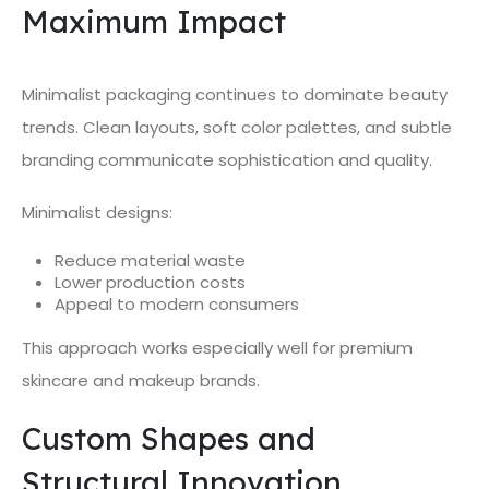
Maximum Impact
Minimalist packaging continues to dominate beauty
trends. Clean layouts, soft color palettes, and subtle
branding communicate sophistication and quality.
Minimalist designs:
Reduce material waste
Lower production costs
Appeal to modern consumers
This approach works especially well for premium
skincare and makeup brands.
Custom Shapes and
Structural Innovation