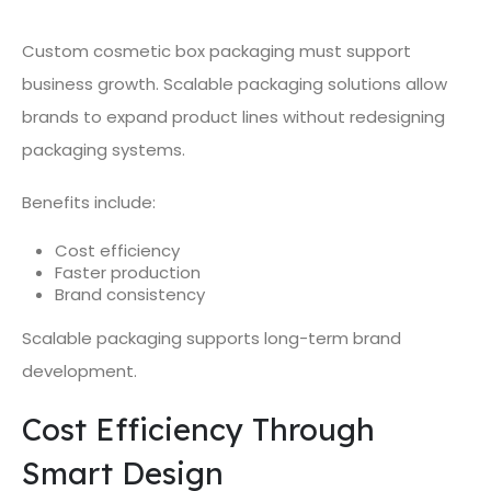
Custom cosmetic box packaging must support
business growth. Scalable packaging solutions allow
brands to expand product lines without redesigning
packaging systems.
Benefits include:
Cost efficiency
Faster production
Brand consistency
Scalable packaging supports long-term brand
development.
Cost Efficiency Through
Smart Design