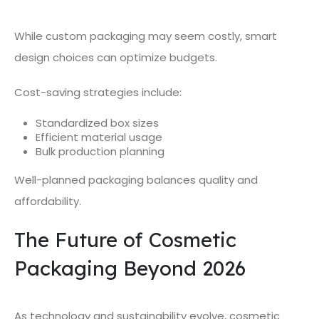
While custom packaging may seem costly, smart
design choices can optimize budgets.
Cost-saving strategies include:
Standardized box sizes
Efficient material usage
Bulk production planning
Well-planned packaging balances quality and
affordability.
The Future of Cosmetic
Packaging Beyond 2026
As technology and sustainability evolve, cosmetic