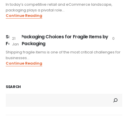
In today’s competitive retail and eCommerce landscape,
packaging plays a pivotal role...
Continue Reading
Smart Packaging Choices for Fragile Items by
21
0
Foxtail Packaging
Jan
Shipping fragile items is one of the most critical challenges for
businesses...
Continue Reading
SEARCH