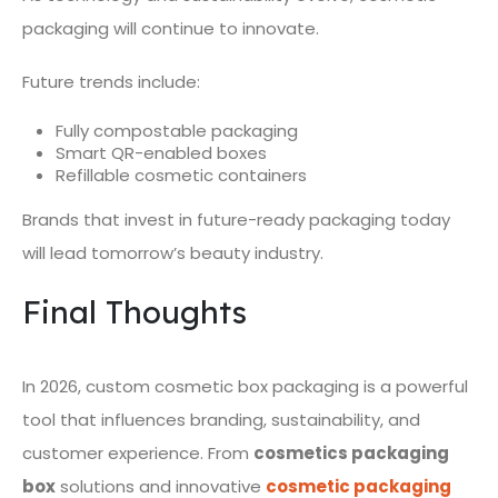
packaging will continue to innovate.
Future trends include:
Fully compostable packaging
Smart QR-enabled boxes
Refillable cosmetic containers
Brands that invest in future-ready packaging today
will lead tomorrow’s beauty industry.
Final Thoughts
In 2026, custom cosmetic box packaging is a powerful
tool that influences branding, sustainability, and
customer experience. From
cosmetics packaging
box
solutions and innovative
cosmetic packaging