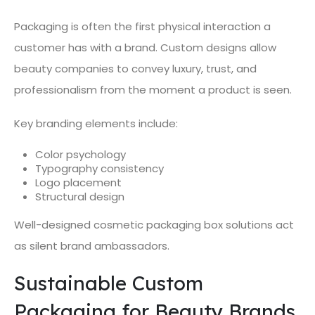
Packaging is often the first physical interaction a
customer has with a brand. Custom designs allow
beauty companies to convey luxury, trust, and
professionalism from the moment a product is seen.
Key branding elements include:
Color psychology
Typography consistency
Logo placement
Structural design
Well-designed cosmetic packaging box solutions act
as silent brand ambassadors.
Sustainable Custom
Packaging for Beauty Brands