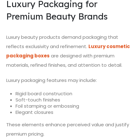
Luxury Packaging for
Premium Beauty Brands
Luxury beauty products demand packaging that
reflects exclusivity and refinement.
Luxury cosmetic
packaging boxes
are designed with premium
materials, refined finishes, and attention to detail.
Luxury packaging features may include:
Rigid board construction
Soft-touch finishes
Foil stamping or embossing
Elegant closures
These elements enhance perceived value and justify
premium pricing.