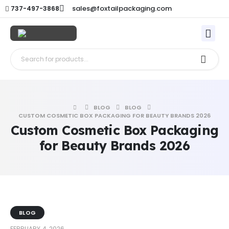
sales@foxtailpackaging.com
737-497-3868
BLOG
BLOG
CUSTOM COSMETIC BOX PACKAGING FOR BEAUTY BRANDS 2026
Custom Cosmetic Box Packaging
for Beauty Brands 2026
BLOG
FEBRUARY 4, 2026