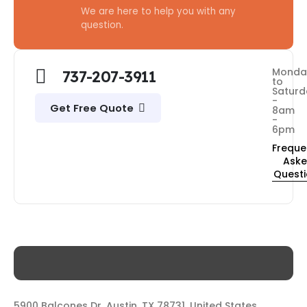
We are here to help you with any
question.
Monda
737-207-3911
to
Saturd
-
Get Free Quote
8am
-
6pm
Freque
Ask
Quest
5900 Balcones Dr, Austin, TX 78731, United States