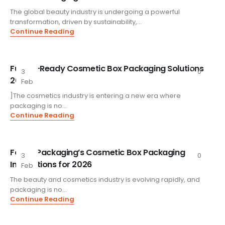
The global beauty industry is undergoing a powerful
transformation, driven by sustainability,...
Continue Reading
Future-Ready Cosmetic Box Packaging Solutions
3
0
2026
Feb
]The cosmetics industry is entering a new era where
packaging is no...
Continue Reading
FoxtailPackaging’s Cosmetic Box Packaging
3
0
Innovations for 2026
Feb
The beauty and cosmetics industry is evolving rapidly, and
packaging is no...
Continue Reading