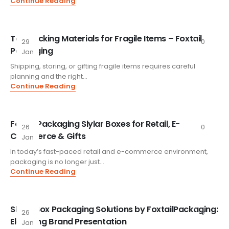
Continue Reading
Top Packing Materials for Fragile Items – Foxtail
29
0
Packaging
Jan
Shipping, storing, or gifting fragile items requires careful
planning and the right...
Continue Reading
FoxtailPackaging Slylar Boxes for Retail, E-
26
0
Commerce & Gifts
Jan
In today’s fast-paced retail and e-commerce environment,
packaging is no longer just...
Continue Reading
Slylar Box Packaging Solutions by FoxtailPackaging:
26
0
Elevating Brand Presentation
Jan