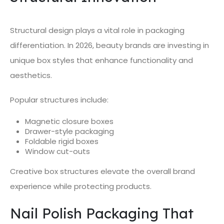
Structural design plays a vital role in packaging
differentiation. In 2026, beauty brands are investing in
unique box styles that enhance functionality and
aesthetics.
Popular structures include:
Magnetic closure boxes
Drawer-style packaging
Foldable rigid boxes
Window cut-outs
Creative box structures elevate the overall brand
experience while protecting products.
Nail Polish Packaging That