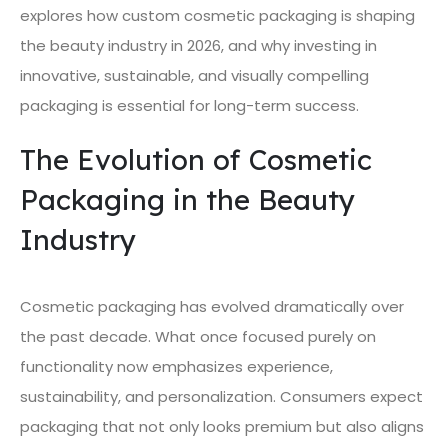
explores how custom cosmetic packaging is shaping
the beauty industry in 2026, and why investing in
innovative, sustainable, and visually compelling
packaging is essential for long-term success.
The Evolution of Cosmetic
Packaging in the Beauty
Industry
Cosmetic packaging has evolved dramatically over
the past decade. What once focused purely on
functionality now emphasizes experience,
sustainability, and personalization. Consumers expect
packaging that not only looks premium but also aligns