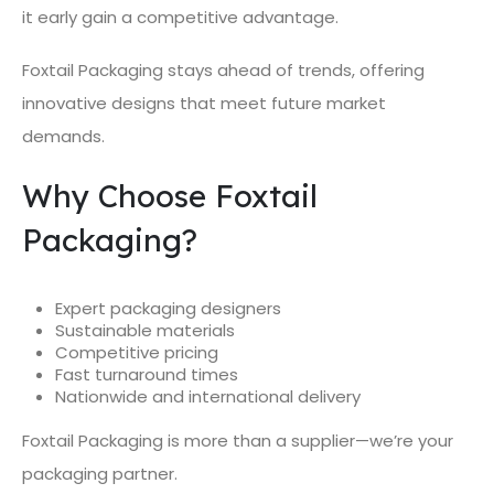
it early gain a competitive advantage.
Foxtail Packaging stays ahead of trends, offering
innovative designs that meet future market
demands.
Why Choose Foxtail
Packaging?
Expert packaging designers
Sustainable materials
Competitive pricing
Fast turnaround times
Nationwide and international delivery
Foxtail Packaging is more than a supplier—we’re your
packaging partner.