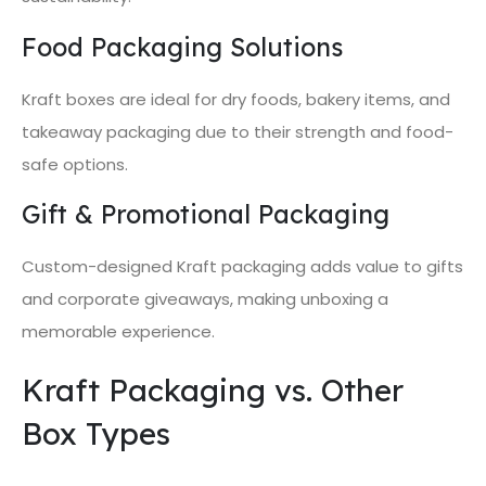
Food Packaging Solutions
Kraft boxes are ideal for dry foods, bakery items, and
takeaway packaging due to their strength and food-
safe options.
Gift & Promotional Packaging
Custom-designed Kraft packaging adds value to gifts
and corporate giveaways, making unboxing a
memorable experience.
Kraft Packaging vs. Other
Box Types