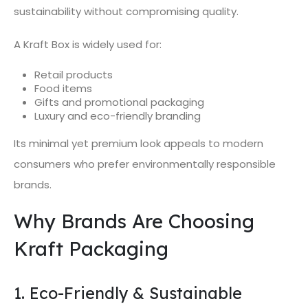
sustainability without compromising quality.
A Kraft Box is widely used for:
Retail products
Food items
Gifts and promotional packaging
Luxury and eco-friendly branding
Its minimal yet premium look appeals to modern
consumers who prefer environmentally responsible
brands.
Why Brands Are Choosing
Kraft Packaging
1. Eco-Friendly & Sustainable