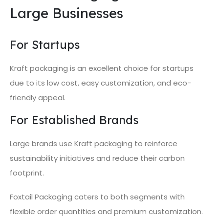
Large Businesses
For Startups
Kraft packaging is an excellent choice for startups
due to its low cost, easy customization, and eco-
friendly appeal.
For Established Brands
Large brands use Kraft packaging to reinforce
sustainability initiatives and reduce their carbon
footprint.
Foxtail Packaging caters to both segments with
flexible order quantities and premium customization.