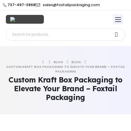
sales@foxtailpackaging.com
737-497-3868
BLOG
BLOG
CUSTOM KRAFT BOX PACKAGING TO ELEVATE YOUR BRAND – FOXTAIL
PACKAGING
Custom Kraft Box Packaging to
Elevate Your Brand – Foxtail
Packaging