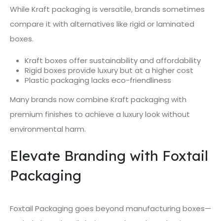
While Kraft packaging is versatile, brands sometimes
compare it with alternatives like rigid or laminated
boxes.
Kraft boxes offer sustainability and affordability
Rigid boxes provide luxury but at a higher cost
Plastic packaging lacks eco-friendliness
Many brands now combine Kraft packaging with
premium finishes to achieve a luxury look without
environmental harm.
Elevate Branding with Foxtail
Packaging
Foxtail Packaging goes beyond manufacturing boxes—