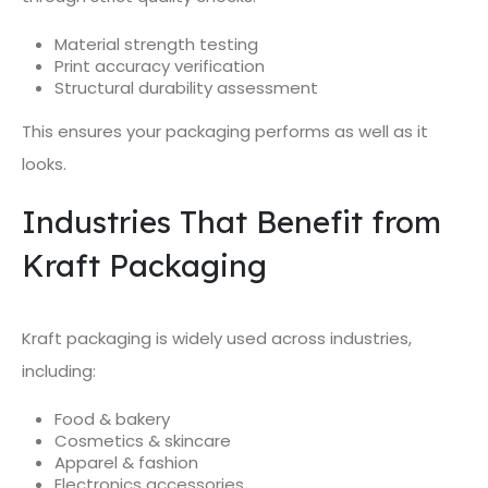
Material strength testing
Print accuracy verification
Structural durability assessment
This ensures your packaging performs as well as it
looks.
Industries That Benefit from
Kraft Packaging
Kraft packaging is widely used across industries,
including:
Food & bakery
Cosmetics & skincare
Apparel & fashion
Electronics accessories