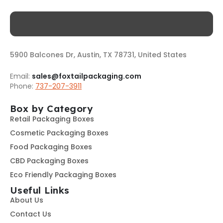
5900 Balcones Dr, Austin, TX 78731, United States
Email:
sales@foxtailpackaging.com
Phone:
737-207-3911
Box by Category
Retail Packaging Boxes
Cosmetic Packaging Boxes
Food Packaging Boxes
CBD Packaging Boxes
Eco Friendly Packaging Boxes
Useful Links
About Us
Contact Us