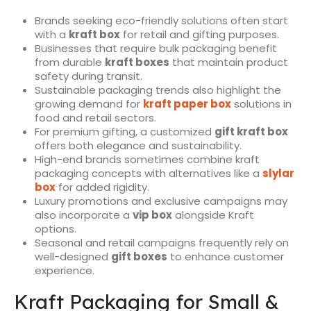
Brands seeking eco-friendly solutions often start
with a
kraft box
for retail and gifting purposes.
Businesses that require bulk packaging benefit
from durable
kraft boxes
that maintain product
safety during transit.
Sustainable packaging trends also highlight the
growing demand for
kraft paper box
solutions in
food and retail sectors.
For premium gifting, a customized
gift kraft box
offers both elegance and sustainability.
High-end brands sometimes combine kraft
packaging concepts with alternatives like a
slylar
box
for added rigidity.
Luxury promotions and exclusive campaigns may
also incorporate a
vip box
alongside Kraft
options.
Seasonal and retail campaigns frequently rely on
well-designed
gift boxes
to enhance customer
experience.
Kraft Packaging for Small &