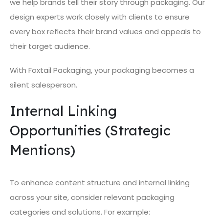
we help brands tell their story through packaging. Our
design experts work closely with clients to ensure
every box reflects their brand values and appeals to
their target audience.
With Foxtail Packaging, your packaging becomes a
silent salesperson.
Internal Linking
Opportunities (Strategic
Mentions)
To enhance content structure and internal linking
across your site, consider relevant packaging
categories and solutions. For example: