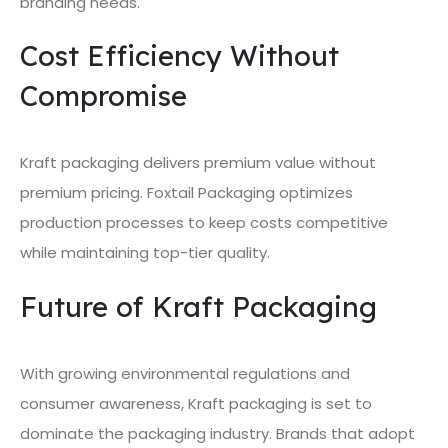
branding needs.
Cost Efficiency Without
Compromise
Kraft packaging delivers premium value without
premium pricing. Foxtail Packaging optimizes
production processes to keep costs competitive
while maintaining top-tier quality.
Future of Kraft Packaging
With growing environmental regulations and
consumer awareness, Kraft packaging is set to
dominate the packaging industry. Brands that adopt