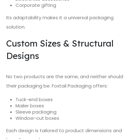
Corporate gifting
Its adaptability makes it a universal packaging
solution.
Custom Sizes & Structural
Designs
No two products are the same, and neither should
their packaging be. Foxtail Packaging offers:
Tuck-end boxes
Mailer boxes
Sleeve packaging
Window-cut boxes
Each design is tailored to product dimensions and