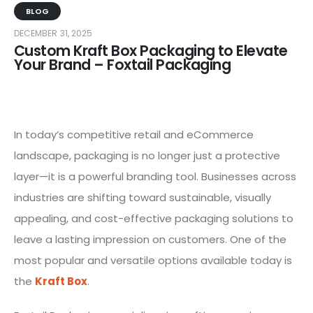
BLOG
DECEMBER 31, 2025
Custom Kraft Box Packaging to Elevate
Your Brand – Foxtail Packaging
In today’s competitive retail and eCommerce
landscape, packaging is no longer just a protective
layer—it is a powerful branding tool. Businesses across
industries are shifting toward sustainable, visually
appealing, and cost-effective packaging solutions to
leave a lasting impression on customers. One of the
most popular and versatile options available today is
the
Kraft Box
.