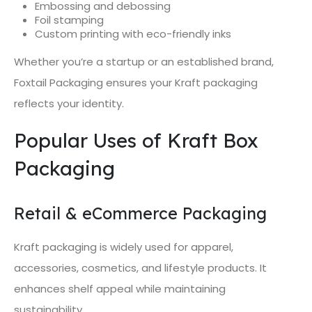
Embossing and debossing
Foil stamping
Custom printing with eco-friendly inks
Whether you’re a startup or an established brand,
Foxtail Packaging ensures your Kraft packaging
reflects your identity.
Popular Uses of Kraft Box
Packaging
Retail & eCommerce Packaging
Kraft packaging is widely used for apparel,
accessories, cosmetics, and lifestyle products. It
enhances shelf appeal while maintaining
sustainability.