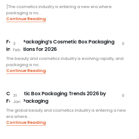
]The cosmetics industry is entering a new era where
packaging is no...
Continue Reading
FoxtailPackaging’s Cosmetic Box Packaging
3
0
Innovations for 2026
Feb
The beauty and cosmetics industry is evolving rapidly, and
packaging is no...
Continue Reading
Cosmetic Box Packaging Trends 2026 by
31
0
FoxtailPackaging
Jan
The global beauty and cosmetics industry is entering a new
era where...
Continue Reading