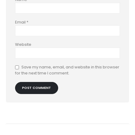
Email
*
Website
Save my name, email, and website in this browser
for the next time I comment.