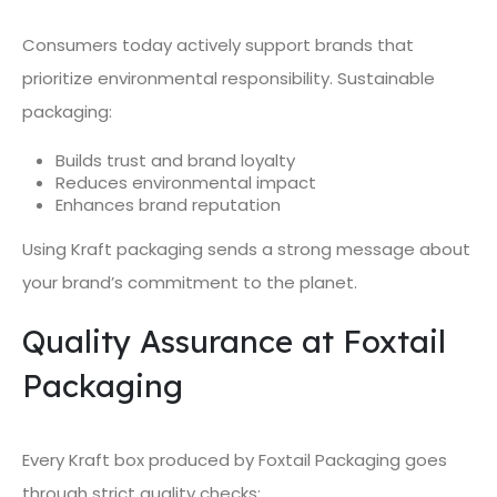
Consumers today actively support brands that
prioritize environmental responsibility. Sustainable
packaging:
Builds trust and brand loyalty
Reduces environmental impact
Enhances brand reputation
Using Kraft packaging sends a strong message about
your brand’s commitment to the planet.
Quality Assurance at Foxtail
Packaging
Every Kraft box produced by Foxtail Packaging goes
through strict quality checks: