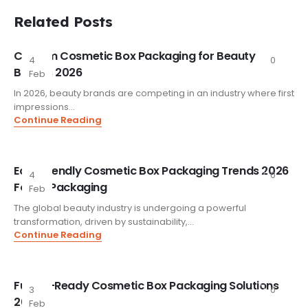
Related Posts
Custom Cosmetic Box Packaging for Beauty
4
0
Brands 2026
Feb
In 2026, beauty brands are competing in an industry where first
impressions...
Continue Reading
Eco-Friendly Cosmetic Box Packaging Trends 2026
4
0
FoxtailPackaging
Feb
The global beauty industry is undergoing a powerful
transformation, driven by sustainability,...
Continue Reading
Future-Ready Cosmetic Box Packaging Solutions
3
0
2026
Feb