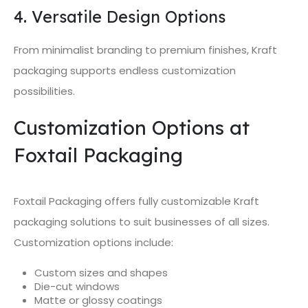
4. Versatile Design Options
From minimalist branding to premium finishes, Kraft
packaging supports endless customization
possibilities.
Customization Options at
Foxtail Packaging
Foxtail Packaging offers fully customizable Kraft
packaging solutions to suit businesses of all sizes.
Customization options include:
Custom sizes and shapes
Die-cut windows
Matte or glossy coatings