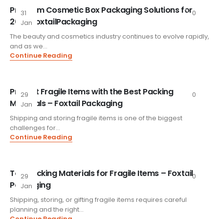
Premium Cosmetic Box Packaging Solutions for
31
0
2026 FoxtailPackaging
Jan
The beauty and cosmetics industry continues to evolve rapidly,
and as we...
Continue Reading
Protect Fragile Items with the Best Packing
29
0
Materials – Foxtail Packaging
Jan
Shipping and storing fragile items is one of the biggest
challenges for...
Continue Reading
Top Packing Materials for Fragile Items – Foxtail
29
0
Packaging
Jan
Shipping, storing, or gifting fragile items requires careful
planning and the right...
Continue Reading