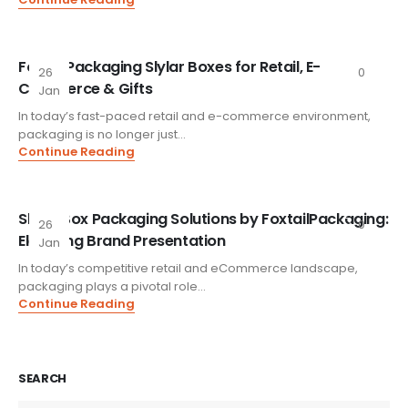
FoxtailPackaging Slylar Boxes for Retail, E-
26
0
Commerce & Gifts
Jan
In today’s fast-paced retail and e-commerce environment,
packaging is no longer just...
Continue Reading
Slylar Box Packaging Solutions by FoxtailPackaging:
26
0
Elevating Brand Presentation
Jan
In today’s competitive retail and eCommerce landscape,
packaging plays a pivotal role...
Continue Reading
SEARCH