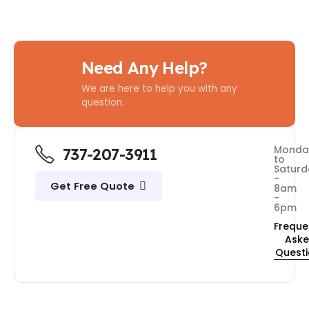
Need Any Help?
We are here to help you with any
question.
Monda
737-207-3911
to
Saturd
-
Get Free Quote
8am
-
6pm
Freque
Ask
Quest