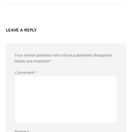
LEAVE A REPLY
Your email address will not be published.
Required
fields are marked
*
Comment
*
Name
*