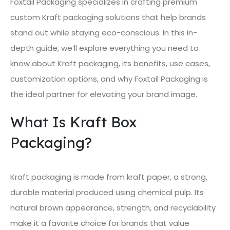
Foxtail Packaging specializes in crafting premium
custom Kraft packaging solutions that help brands
stand out while staying eco-conscious. In this in-
depth guide, we’ll explore everything you need to
know about Kraft packaging, its benefits, use cases,
customization options, and why Foxtail Packaging is
the ideal partner for elevating your brand image.
What Is Kraft Box
Packaging?
Kraft packaging is made from kraft paper, a strong,
durable material produced using chemical pulp. Its
natural brown appearance, strength, and recyclability
make it a favorite choice for brands that value