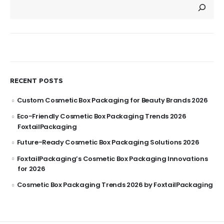
RECENT POSTS
Custom Cosmetic Box Packaging for Beauty Brands 2026
Eco-Friendly Cosmetic Box Packaging Trends 2026
FoxtailPackaging
Future-Ready Cosmetic Box Packaging Solutions 2026
FoxtailPackaging’s Cosmetic Box Packaging Innovations
for 2026
Cosmetic Box Packaging Trends 2026 by FoxtailPackaging