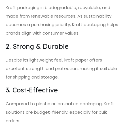
Kraft packaging is biodegradable, recyclable, and
made from renewable resources. As sustainability
becomes a purchasing priority, Kraft packaging helps
brands align with consumer values.
2. Strong & Durable
Despite its lightweight feel, kraft paper offers
excellent strength and protection, making it suitable
for shipping and storage.
3. Cost-Effective
Compared to plastic or laminated packaging, Kraft
solutions are budget-friendly, especially for bulk
orders.