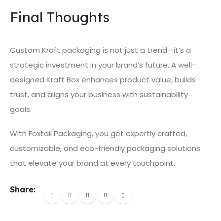
Final Thoughts
Custom Kraft packaging is not just a trend—it’s a
strategic investment in your brand’s future. A well-
designed Kraft Box enhances product value, builds
trust, and aligns your business with sustainability
goals.
With Foxtail Packaging, you get expertly crafted,
customizable, and eco-friendly packaging solutions
that elevate your brand at every touchpoint.
Share: