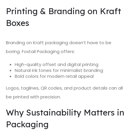
Printing & Branding on Kraft
Boxes
Branding on Kraft packaging doesn’t have to be
boring. Foxtail Packaging offers:
High-quality offset and digital printing
Natural ink tones for minimalist branding
Bold colors for modern retail appeal
Logos, taglines, QR codes, and product details can all
be printed with precision.
Why Sustainability Matters in
Packaging