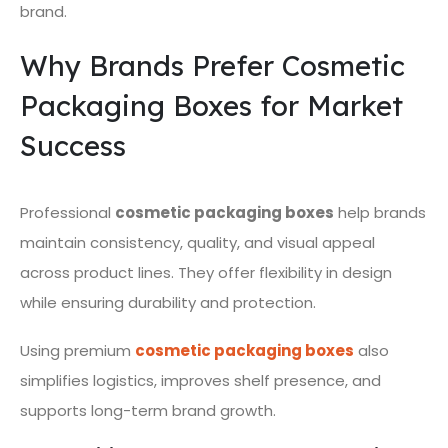
brand.
Why Brands Prefer Cosmetic
Packaging Boxes for Market
Success
Professional
cosmetic packaging boxes
help brands
maintain consistency, quality, and visual appeal
across product lines. They offer flexibility in design
while ensuring durability and protection.
Using premium
cosmetic packaging boxes
also
simplifies logistics, improves shelf presence, and
supports long-term brand growth.