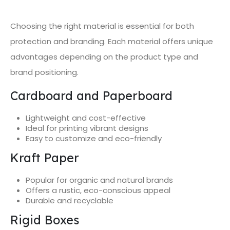
Choosing the right material is essential for both
protection and branding. Each material offers unique
advantages depending on the product type and
brand positioning.
Cardboard and Paperboard
Lightweight and cost-effective
Ideal for printing vibrant designs
Easy to customize and eco-friendly
Kraft Paper
Popular for organic and natural brands
Offers a rustic, eco-conscious appeal
Durable and recyclable
Rigid Boxes