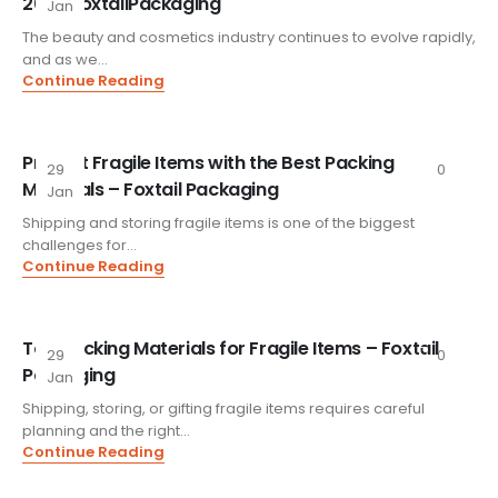
2026 FoxtailPackaging
Jan
The beauty and cosmetics industry continues to evolve rapidly,
and as we...
Continue Reading
Protect Fragile Items with the Best Packing
29
0
Materials – Foxtail Packaging
Jan
Shipping and storing fragile items is one of the biggest
challenges for...
Continue Reading
Top Packing Materials for Fragile Items – Foxtail
29
0
Packaging
Jan
Shipping, storing, or gifting fragile items requires careful
planning and the right...
Continue Reading