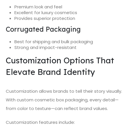
Premium look and feel
Excellent for luxury cosmetics
Provides superior protection
Corrugated Packaging
Best for shipping and bulk packaging
Strong and impact-resistant
Customization Options That
Elevate Brand Identity
Customization allows brands to tell their story visually.
With custom cosmetic box packaging, every detail—
from color to texture—can reflect brand values.
Customization features include: