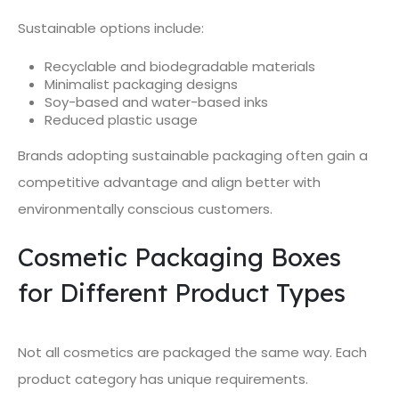
Sustainable options include:
Recyclable and biodegradable materials
Minimalist packaging designs
Soy-based and water-based inks
Reduced plastic usage
Brands adopting sustainable packaging often gain a
competitive advantage and align better with
environmentally conscious customers.
Cosmetic Packaging Boxes
for Different Product Types
Not all cosmetics are packaged the same way. Each
product category has unique requirements.