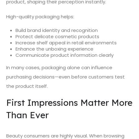
product, shaping their perception instantly.
High-quality packaging helps:
Build brand identity and recognition
Protect delicate cosmetic products
Increase shelf appeal in retail environments
Enhance the unboxing experience
Communicate product information clearly
In many cases, packaging alone can influence
purchasing decisions—even before customers test
the product itself.
First Impressions Matter More
Than Ever
Beauty consumers are highly visual. When browsing