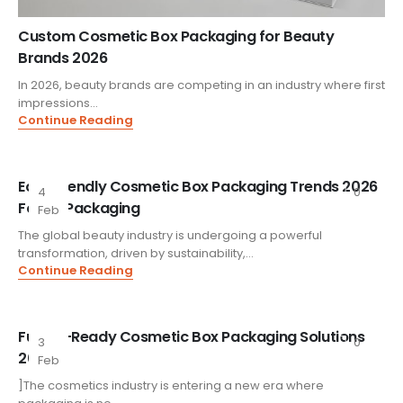
Custom Cosmetic Box Packaging for Beauty
Brands 2026
In 2026, beauty brands are competing in an industry where first
impressions...
Continue Reading
Eco-Friendly Cosmetic Box Packaging Trends 2026
4
0
FoxtailPackaging
Feb
The global beauty industry is undergoing a powerful
transformation, driven by sustainability,...
Continue Reading
Future-Ready Cosmetic Box Packaging Solutions
3
0
2026
Feb
]The cosmetics industry is entering a new era where