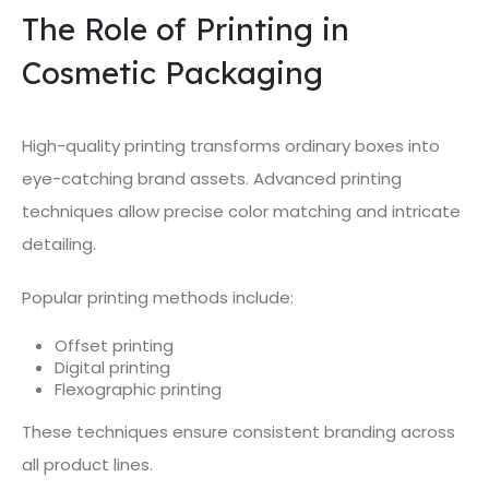
The Role of Printing in
Cosmetic Packaging
High-quality printing transforms ordinary boxes into
eye-catching brand assets. Advanced printing
techniques allow precise color matching and intricate
detailing.
Popular printing methods include:
Offset printing
Digital printing
Flexographic printing
These techniques ensure consistent branding across
all product lines.