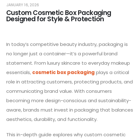
JANUARY 16, 2026
Custom Cosmetic Box Packaging
Designed for Style & Protection
In today’s competitive beauty industry, packaging is
no longer just a container—it’s a powerful brand
statement. From luxury skincare to everyday makeup
essentials,
cosmetic box packaging
plays a critical
role in attracting customers, protecting products, and
communicating brand value. With consumers
becoming more design-conscious and sustainability-
aware, brands must invest in packaging that balances
aesthetics, durability, and functionality.
This in-depth guide explores why custom cosmetic