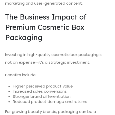
marketing and user-generated content.
The Business Impact of
Premium Cosmetic Box
Packaging
Investing in high-quality cosmetic box packaging is
not an expense—it’s a strategic investment.
Benefits include:
Higher perceived product value
Increased sales conversions
Stronger brand differentiation
Reduced product damage and returns
For growing beauty brands, packaging can be a