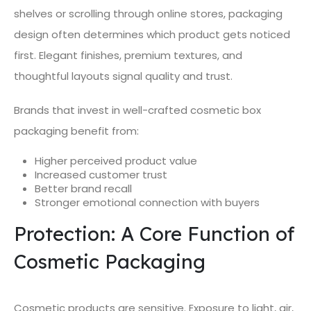
shelves or scrolling through online stores, packaging
design often determines which product gets noticed
first. Elegant finishes, premium textures, and
thoughtful layouts signal quality and trust.
Brands that invest in well-crafted cosmetic box
packaging benefit from:
Higher perceived product value
Increased customer trust
Better brand recall
Stronger emotional connection with buyers
Protection: A Core Function of
Cosmetic Packaging
Cosmetic products are sensitive. Exposure to light, air,