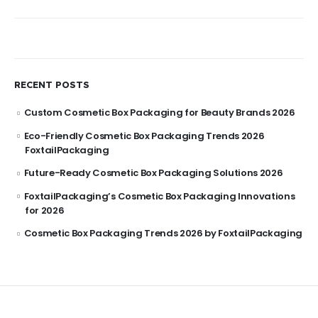
RECENT POSTS
Custom Cosmetic Box Packaging for Beauty Brands 2026
Eco-Friendly Cosmetic Box Packaging Trends 2026
FoxtailPackaging
Future-Ready Cosmetic Box Packaging Solutions 2026
FoxtailPackaging’s Cosmetic Box Packaging Innovations
for 2026
Cosmetic Box Packaging Trends 2026 by FoxtailPackaging