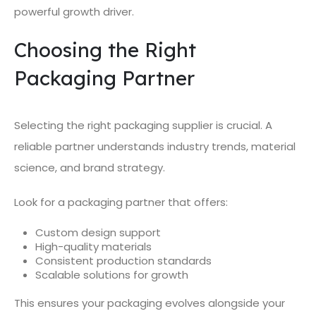
powerful growth driver.
Choosing the Right
Packaging Partner
Selecting the right packaging supplier is crucial. A
reliable partner understands industry trends, material
science, and brand strategy.
Look for a packaging partner that offers:
Custom design support
High-quality materials
Consistent production standards
Scalable solutions for growth
This ensures your packaging evolves alongside your