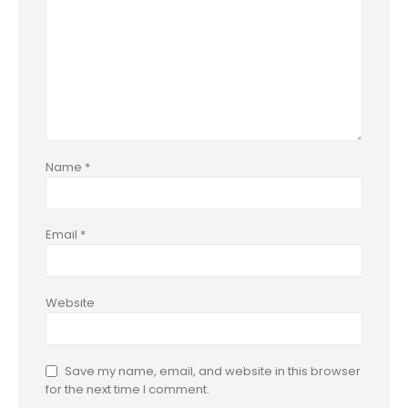
Name
*
Email
*
Website
Save my name, email, and website in this browser
for the next time I comment.