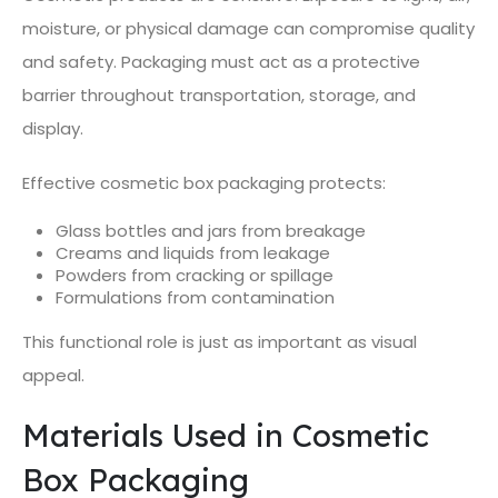
moisture, or physical damage can compromise quality
and safety. Packaging must act as a protective
barrier throughout transportation, storage, and
display.
Effective cosmetic box packaging protects:
Glass bottles and jars from breakage
Creams and liquids from leakage
Powders from cracking or spillage
Formulations from contamination
This functional role is just as important as visual
appeal.
Materials Used in Cosmetic
Box Packaging