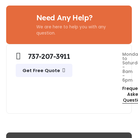
Need Any Help?
We are here to help you with any
question.
Monda
737-207-3911
to
Saturd
-
Get Free Quote
8am
-
6pm
Freque
Ask
Quest