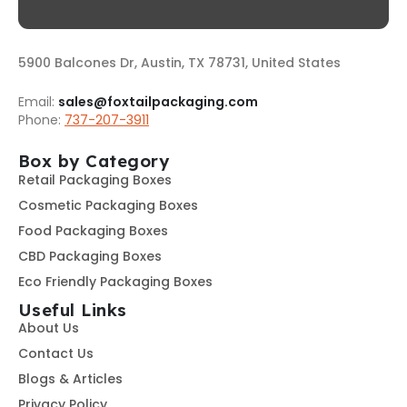
5900 Balcones Dr, Austin, TX 78731, United States
Email:
sales@foxtailpackaging.com
Phone:
737-207-3911
Box by Category
Retail Packaging Boxes
Cosmetic Packaging Boxes
Food Packaging Boxes
CBD Packaging Boxes
Eco Friendly Packaging Boxes
Useful Links
About Us
Contact Us
Blogs & Articles
Privacy Policy