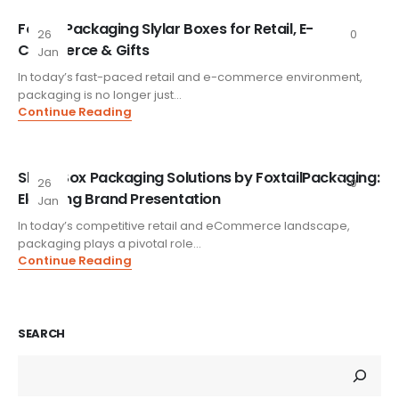
FoxtailPackaging Slylar Boxes for Retail, E-
26
0
Commerce & Gifts
Jan
In today’s fast-paced retail and e-commerce environment,
packaging is no longer just...
Continue Reading
Slylar Box Packaging Solutions by FoxtailPackaging:
26
0
Elevating Brand Presentation
Jan
In today’s competitive retail and eCommerce landscape,
packaging plays a pivotal role...
Continue Reading
SEARCH