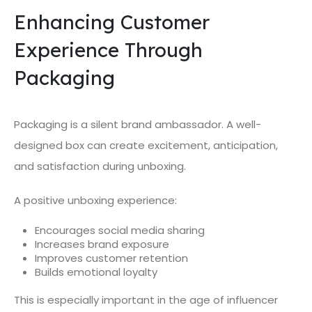
Enhancing Customer
Experience Through
Packaging
Packaging is a silent brand ambassador. A well-
designed box can create excitement, anticipation,
and satisfaction during unboxing.
A positive unboxing experience:
Encourages social media sharing
Increases brand exposure
Improves customer retention
Builds emotional loyalty
This is especially important in the age of influencer