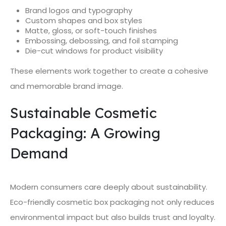
Brand logos and typography
Custom shapes and box styles
Matte, gloss, or soft-touch finishes
Embossing, debossing, and foil stamping
Die-cut windows for product visibility
These elements work together to create a cohesive
and memorable brand image.
Sustainable Cosmetic
Packaging: A Growing
Demand
Modern consumers care deeply about sustainability.
Eco-friendly cosmetic box packaging not only reduces
environmental impact but also builds trust and loyalty.