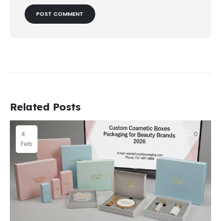
Related Posts
4
0
Feb