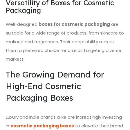
Versatility of Boxes for Cosmetic
Packaging
Well-designed
boxes for cosmetic packaging
are
suitable for a wide range of products, from skincare to
makeup and fragrances. Their adaptability makes
them a preferred choice for brands targeting diverse
markets.
The Growing Demand for
High-End Cosmetic
Packaging Boxes
Luxury and indie brands alike are increasingly investing
in
cosmetic packaging boxes
to elevate their brand