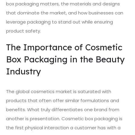
box packaging matters, the materials and designs
that dominate the market, and how businesses can
leverage packaging to stand out while ensuring
product safety.
The Importance of Cosmetic
Box Packaging in the Beauty
Industry
The global cosmetics market is saturated with
products that often offer similar formulations and
benefits. What truly differentiates one brand from
another is presentation. Cosmetic box packaging is
the first physical interaction a customer has with a