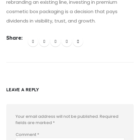
rebranding an existing line, investing in premium
cosmetic box packaging is a decision that pays
dividends in visibility, trust, and growth.
Share:
LEAVE A REPLY
Your email address will not be published.
Required
fields are marked
*
Comment
*