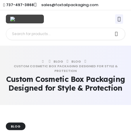
sales@foxtailpackaging.com
737-497-3868
BLOG
BLOG
CUSTOM COSMETIC BOX PACKAGING DESIGNED FOR STYLE &
PROTECTION
Custom Cosmetic Box Packaging
Designed for Style & Protection
BLOG