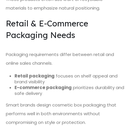
materials to emphasize natural positioning.
Retail & E-Commerce
Packaging Needs
Packaging requirements differ between retail and
online sales channels.
Retail packaging
focuses on shelf appeal and
brand visibility
E-commerce packaging
prioritizes durability and
safe delivery
Smart brands design cosmetic box packaging that
performs well in both environments without
compromising on style or protection.