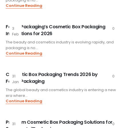
packaging is no...
Continue Reading
FoxtailPackaging’s Cosmetic Box Packaging
3
0
Innovations for 2026
Feb
The beauty and cosmetics industry is evolving rapidly, and
packaging is no...
Continue Reading
Cosmetic Box Packaging Trends 2026 by
31
0
FoxtailPackaging
Jan
The global beauty and cosmetics industry is entering a new
era where...
Continue Reading
Premium Cosmetic Box Packaging Solutions for
31
0