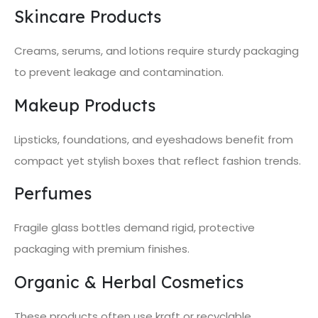
Skincare Products
Creams, serums, and lotions require sturdy packaging
to prevent leakage and contamination.
Makeup Products
Lipsticks, foundations, and eyeshadows benefit from
compact yet stylish boxes that reflect fashion trends.
Perfumes
Fragile glass bottles demand rigid, protective
packaging with premium finishes.
Organic & Herbal Cosmetics
These products often use kraft or recyclable