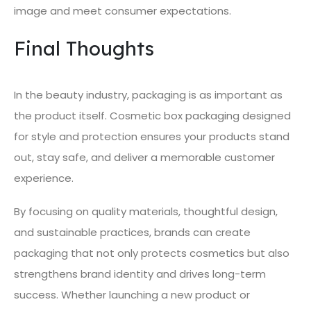
image and meet consumer expectations.
Final Thoughts
In the beauty industry, packaging is as important as
the product itself. Cosmetic box packaging designed
for style and protection ensures your products stand
out, stay safe, and deliver a memorable customer
experience.
By focusing on quality materials, thoughtful design,
and sustainable practices, brands can create
packaging that not only protects cosmetics but also
strengthens brand identity and drives long-term
success. Whether launching a new product or