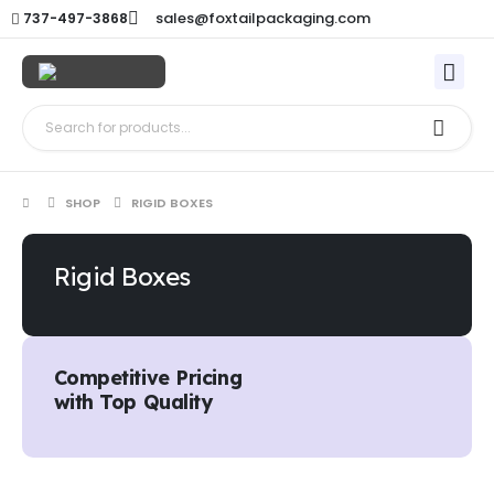
sales@foxtailpackaging.com
737-497-3868
SHOP
RIGID BOXES
Rigid Boxes
Competitive Pricing
with Top Quality