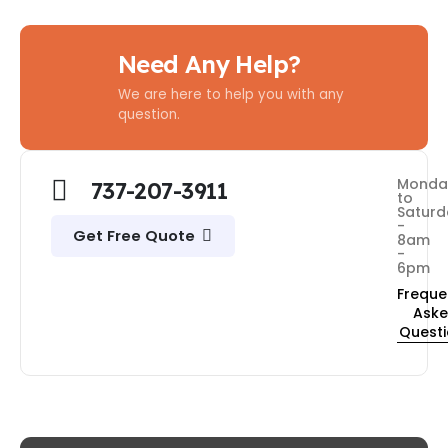
Need Any Help?
We are here to help you with any
question.
Monda
737-207-3911
to
Saturd
-
Get Free Quote
8am
-
6pm
Freque
Ask
Quest