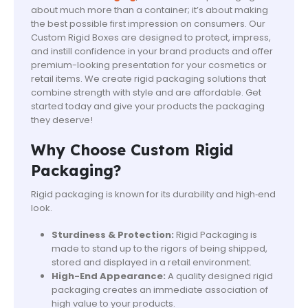
about much more than a container; it’s about making
the best possible first impression on consumers. Our
Custom Rigid Boxes are designed to protect, impress,
and instill confidence in your brand products and offer
premium-looking presentation for your cosmetics or
retail items. We create rigid packaging solutions that
combine strength with style and are affordable. Get
started today and give your products the packaging
they deserve!
Why Choose Custom Rigid
Packaging?
Rigid packaging is known for its durability and high‑end
look.
Sturdiness & Protection:
Rigid Packaging is
made to stand up to the rigors of being shipped,
stored and displayed in a retail environment.
High-End Appearance:
A quality designed rigid
packaging creates an immediate association of
high value to your products.