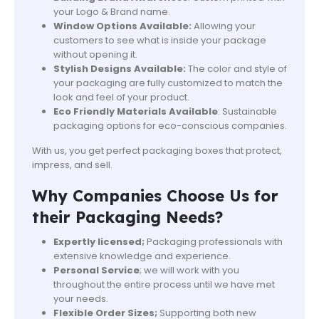
your Logo & Brand name.
Window Options Available:
Allowing your
customers to see what is inside your package
without opening it.
Stylish Designs Available:
The color and style of
your packaging are fully customized to match the
look and feel of your product.
Eco Friendly Materials Available
: Sustainable
packaging options for eco-conscious companies.
With us, you get perfect packaging boxes that protect,
impress, and sell.
Why Companies Choose Us for
their Packaging Needs?
Expertly licensed;
Packaging professionals with
extensive knowledge and experience.
Personal Service
; we will work with you
throughout the entire process until we have met
your needs.
Flexible Order Sizes;
Supporting both new