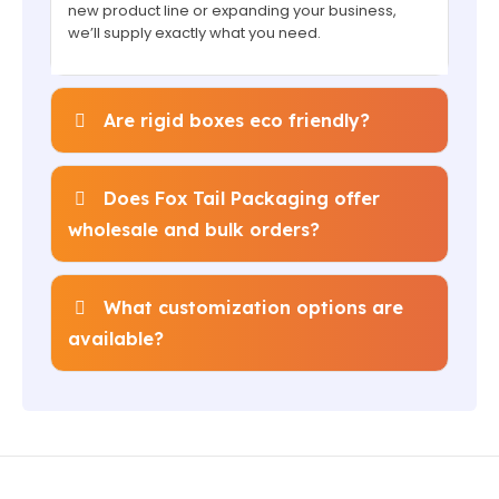
new product line or expanding your business,
we’ll supply exactly what you need.
Are rigid boxes eco friendly?
Does Fox Tail Packaging offer
wholesale and bulk orders?
What customization options are
available?