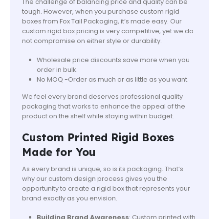
The challenge of balancing price and quality can be
tough. However, when you purchase custom rigid
boxes from Fox Tail Packaging, it’s made easy. Our
custom rigid box pricing is very competitive, yet we do
not compromise on either style or durability.
Wholesale price discounts save more when you
order in bulk.
No MOQ -Order as much or as little as you want.
We feel every brand deserves professional quality
packaging that works to enhance the appeal of the
product on the shelf while staying within budget.
Custom Printed Rigid Boxes
Made for You
As every brand is unique, so is its packaging. That’s
why our custom design process gives you the
opportunity to create a rigid box that represents your
brand exactly as you envision.
Building Brand Awareness
: Custom printed with