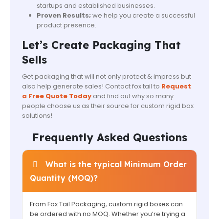
startups and established businesses.
Proven Results;
we help you create a successful
product presence.
Let’s Create Packaging That
Sells
Get packaging that will not only protect & impress but
also help generate sales! Contact fox tail to
Request
a Free Quote Today
and find out why so many
people choose us as their source for custom rigid box
solutions!
Frequently Asked Questions
What is the typical Minimum Order
Quantity (MOQ)?
From Fox Tail Packaging, custom rigid boxes can
be ordered with no MOQ. Whether you’re trying a