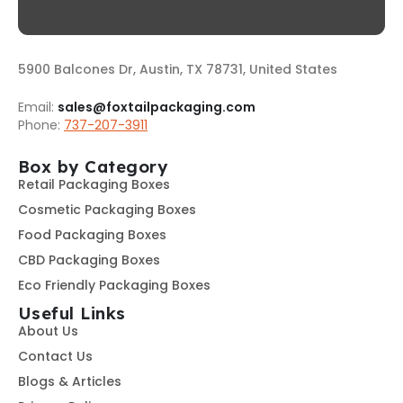
5900 Balcones Dr, Austin, TX 78731, United States
Email:
sales@foxtailpackaging.com
Phone:
737-207-3911
Box by Category
Retail Packaging Boxes
Cosmetic Packaging Boxes
Food Packaging Boxes
CBD Packaging Boxes
Eco Friendly Packaging Boxes
Useful Links
About Us
Contact Us
Blogs & Articles