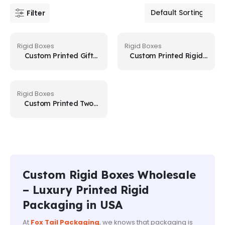
Filter
Rigid Boxes
Rigid Boxes
Custom Printed Gift
Custom Printed Rigid
Boxes
Gift Boxes
Rigid Boxes
Custom Printed Two
Piece Boxes
Custom Rigid Boxes Wholesale
– Luxury Printed Rigid
Packaging in USA
At
Fox Tail Packaging
, we knows that packaging is