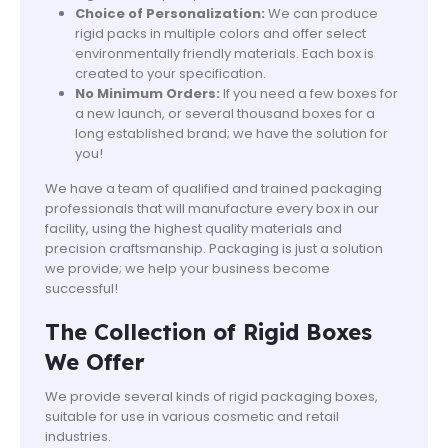
Choice of Personalization:
We can produce
rigid packs in multiple colors and offer select
environmentally friendly materials. Each box is
created to your specification.
No Minimum Orders:
If you need a few boxes for
a new launch, or several thousand boxes for a
long established brand; we have the solution for
you!
We have a team of qualified and trained packaging
professionals that will manufacture every box in our
facility, using the highest quality materials and
precision craftsmanship. Packaging is just a solution
we provide; we help your business become
successful!
The Collection of Rigid Boxes
We Offer
We provide several kinds of rigid packaging boxes,
suitable for use in various cosmetic and retail
industries.