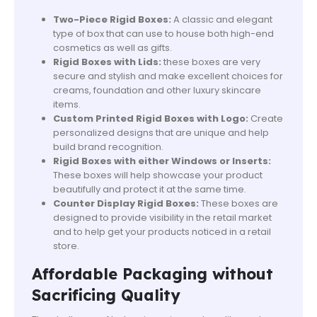
Two-Piece Rigid Boxes:
A classic and elegant
type of box that can use to house both high-end
cosmetics as well as gifts.
Rigid Boxes with Lids:
these boxes are very
secure and stylish and make excellent choices for
creams, foundation and other luxury skincare
items.
Custom Printed Rigid Boxes with Logo:
Create
personalized designs that are unique and help
build brand recognition.
Rigid Boxes with either Windows or Inserts:
These boxes will help showcase your product
beautifully and protect it at the same time.
Counter Display Rigid Boxes:
These boxes are
designed to provide visibility in the retail market
and to help get your products noticed in a retail
store.
Affordable Packaging without
Sacrificing Quality