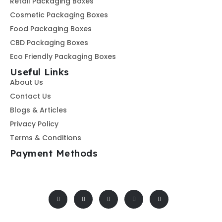
Retail Packaging Boxes
Cosmetic Packaging Boxes
Food Packaging Boxes
CBD Packaging Boxes
Eco Friendly Packaging Boxes
Useful Links
About Us
Contact Us
Blogs & Articles
Privacy Policy
Terms & Conditions
Payment Methods