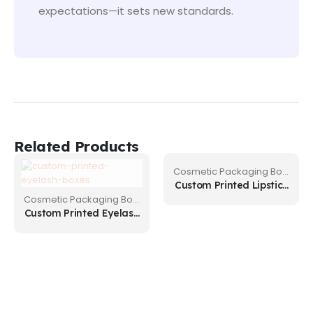
expectations—it sets new standards.
Related Products
Cosmetic Packaging Boxes
Custom Printed Lipstick
Boxes
Cosmetic Packaging Boxes
Custom Printed Eyelash
Boxes for Small
Businesses in USA