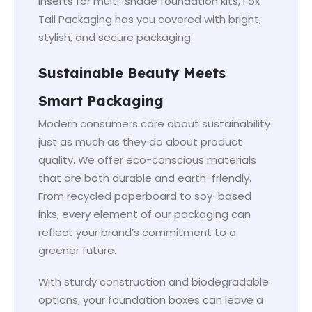
inserts for multi-shade foundation kits, Fox
Tail Packaging has you covered with bright,
stylish, and secure packaging.
Sustainable Beauty Meets
Smart Packaging
Modern consumers care about sustainability
just as much as they do about product
quality. We offer eco-conscious materials
that are both durable and earth-friendly.
From recycled paperboard to soy-based
inks, every element of our packaging can
reflect your brand’s commitment to a
greener future.
With sturdy construction and biodegradable
options, your foundation boxes can leave a