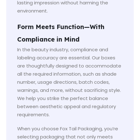
lasting impression without harming the
environment.
Form Meets Function—With
Compliance in Mind
In the beauty industry, compliance and
labeling accuracy are essential. Our boxes
are thoughtfully designed to accommodate
all the required information, such as shade
number, usage directions, batch codes,
warnings, and more, without sacrificing style.
We help you strike the perfect balance
between aesthetic appeal and regulatory
requirements.
When you choose Fox Tail Packaging, you’re
selecting packaging that not only meets