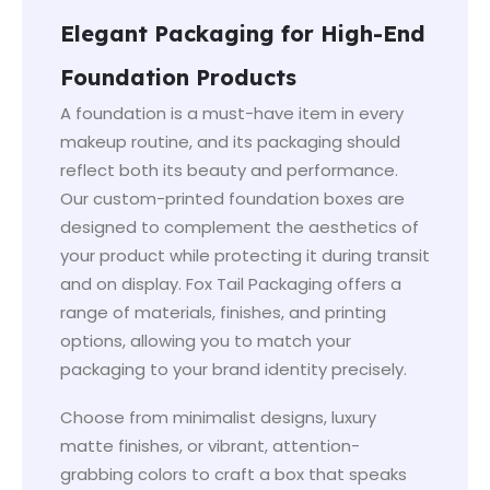
Elegant Packaging for High-End
Foundation Products
A foundation is a must-have item in every
makeup routine, and its packaging should
reflect both its beauty and performance.
Our custom-printed foundation boxes are
designed to complement the aesthetics of
your product while protecting it during transit
and on display. Fox Tail Packaging offers a
range of materials, finishes, and printing
options, allowing you to match your
packaging to your brand identity precisely.
Choose from minimalist designs, luxury
matte finishes, or vibrant, attention-
grabbing colors to craft a box that speaks