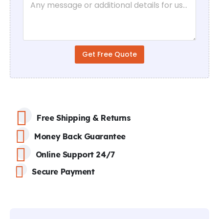
a
e
r
*
a
g
r
a
Get Free Quote
p
h
T
e
x
t
Free Shipping & Returns
Money Back Guarantee
Online Support 24/7
Secure Payment