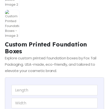
Custom Printed Foundation
Boxes
Explore custom printed foundation boxes by Fox Tail
Packaging. USA-made, eco-friendly, and tailored to
elevate your cosmetic brand.
E
L
m
e
a
n
W
i
g
i
l
t