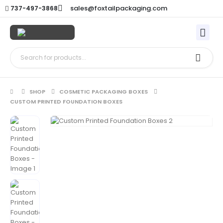
sales@foxtailpackaging.com
737-497-3868
SHOP
COSMETIC PACKAGING BOXES
CUSTOM PRINTED FOUNDATION BOXES