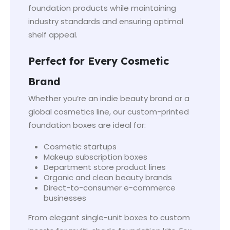
foundation products while maintaining
industry standards and ensuring optimal
shelf appeal.
Perfect for Every Cosmetic
Brand
Whether you’re an indie beauty brand or a
global cosmetics line, our custom-printed
foundation boxes are ideal for:
Cosmetic startups
Makeup subscription boxes
Department store product lines
Organic and clean beauty brands
Direct-to-consumer e-commerce
businesses
From elegant single-unit boxes to custom