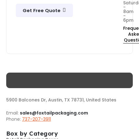
Saturd
-
Get Free Quote
8am
-
6pm
Freque
Ask
Quest
5900 Balcones Dr, Austin, TX 78731, United States
Email:
sales@foxtailpackaging.com
Phone:
737-207-3911
Box by Category