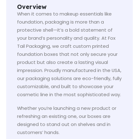
Overview
When it comes to makeup essentials like
foundation, packaging is more than a
protective shell—it’s a bold statement of
your brand’s personality and quality. At Fox
Tail Packaging, we craft custom printed
foundation boxes that not only secure your
product but also create a lasting visual
impression. Proudly manufactured in the USA,
our packaging solutions are eco-friendly, fully
customizable, and built to showcase your
cosmetic line in the most sophisticated way.
Whether you’re launching a new product or
refreshing an existing one, our boxes are
designed to stand out on shelves and in
customers’ hands.