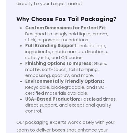
directly to your target market.
Why Choose Fox Tail Packaging?
Custom Dimensions for Perfect Fit:
Designed to snugly hold liquid, cream,
stick, or powder foundations.
Full Branding Support:
Include logo,
ingredients, shade names, directions,
safety info, and QR codes.
Finishing Options to Impress:
Gloss,
matte, soft-touch, foil stamping,
embossing, spot UV, and more.
Environmentally Friendly Options:
Recyclable, biodegradable, and FSC-
certified materials available.
USA-Based Production:
Fast lead times,
direct support, and exceptional quality
control.
Our packaging experts work closely with your
team to deliver boxes that enhance your