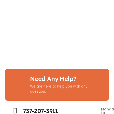
Need Any Help?
We are here to help you with any
question.
Monda
737-207-3911
to