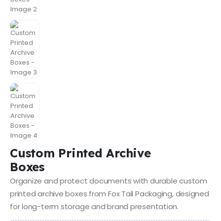
Custom Printed Archive
Boxes
Organize and protect documents with durable custom
printed archive boxes from Fox Tail Packaging, designed
for long-term storage and brand presentation.