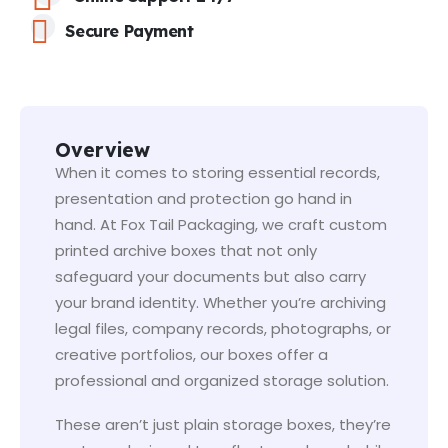
Secure Payment
Overview
When it comes to storing essential records,
presentation and protection go hand in
hand. At Fox Tail Packaging, we craft custom
printed archive boxes that not only
safeguard your documents but also carry
your brand identity. Whether you’re archiving
legal files, company records, photographs, or
creative portfolios, our boxes offer a
professional and organized storage solution.
These aren’t just plain storage boxes, they’re