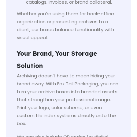
catalogs, invoices, or brand collateral.
Whether you’re using them for back-office
organization or presenting archives to a
client, our boxes balance functionality with
visual appeal.
Your Brand, Your Storage
Solution
Archiving doesn’t have to mean hiding your
brand away. With Fox Tail Packaging, you can
turn your archive boxes into branded assets
that strengthen your professional image.
Print your logo, color scheme, or even
custom file index systems directly onto the
box.
We can also include QR codes for digital