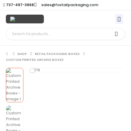
sales@foxtailpackaging.com
737-497-3868
SHOP
RETAIL PACKAGING BOXES
CUSTOM PRINTED ARCHIVE BOXES