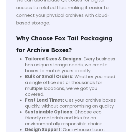
access to related files, making it easier to
connect your physical archives with cloud-
based storage.
Why Choose Fox Tail Packaging
for Archive Boxes?
Tailored Sizes & Designs:
Every business
has unique storage needs, we create
boxes to match yours exactly.
Bulk or Small Orders:
Whether you need
a single office set or thousands for
multiple locations, we’ve got you
covered.
Fast Lead Times:
Get your archive boxes
quickly, without compromising on quality.
Sustainable Options:
Choose eco-
friendly materials and inks for an
environmentally responsible choice.
Design Support:
Our in-house team