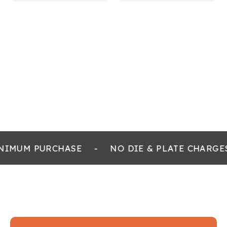
NIMUM PURCHASE
-
NO DIE & PLATE CHARGE