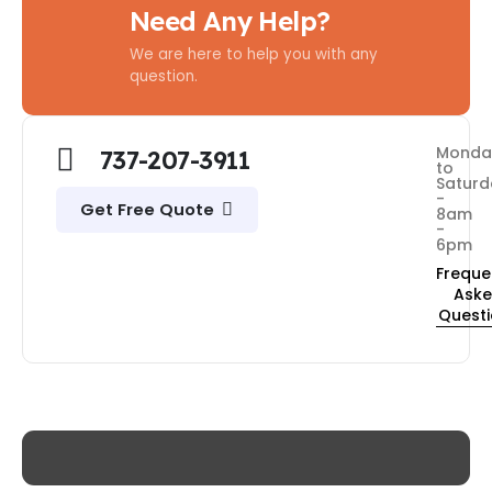
Need Any Help?
We are here to help you with any
question.
Monda
737-207-3911
to
Saturd
-
Get Free Quote
8am
-
6pm
Freque
Ask
Quest