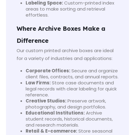
Labeling Space:
Custom-printed index
areas to make sorting and retrieval
effortless.
Where Archive Boxes Make a
Difference
Our custom printed archive boxes are ideal
for a variety of industries and applications:
Corporate Offices:
Secure and organize
client files, contracts, and annual reports.
Law Firms:
Store case documents and
legal records with clear labeling for quick
reference.
Creative Studios:
Preserve artwork,
photography, and design portfolios.
Educational Institutions:
Archive
student records, historical documents,
and research materials.
Retail & E-commerce:
Store seasonal