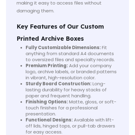
making it easy to access files without
damaging them.
Key Features of Our Custom
Printed Archive Boxes
Fully Customizable Dimensions:
Fit
anything from standard A4 documents
to oversized files and specialty records.
Premium Printing:
Add your company
logo, archive labels, or branded patterns
in vibrant, high-resolution color.
Sturdy Board Construction:
Long-
lasting durability for heavy stacks of
paper and frequent handling.
Finishing Options:
Matte, gloss, or soft-
touch finishes for a professional
presentation.
Functional Designs:
Available with lift-
off lids, hinged tops, or pull-tab drawers
for easy access.