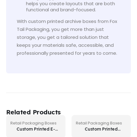
helps you create layouts that are both
functional and brand-focused.
With custom printed archive boxes from Fox
Tail Packaging, you get more than just
storage, you get a tailored solution that
keeps your materials safe, accessible, and
professionally presented for years to come.
Related Products
Retail Packaging Boxes
Retail Packaging Boxes
Custom Printed E-
Custom Printed
Liquid Boxes
Postage Boxes