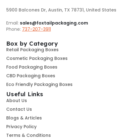
5900 Balcones Dr, Austin, TX 78731, United States
Email:
sales@foxtailpackaging.com
Phone:
737-207-3911
Box by Category
Retail Packaging Boxes
Cosmetic Packaging Boxes
Food Packaging Boxes
CBD Packaging Boxes
Eco Friendly Packaging Boxes
Useful Links
About Us
Contact Us
Blogs & Articles
Privacy Policy
Terms & Conditions