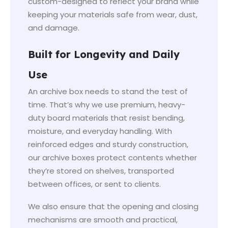
custom-designed to reflect your brand while
keeping your materials safe from wear, dust,
and damage.
Built for Longevity and Daily
Use
An archive box needs to stand the test of
time. That’s why we use premium, heavy-
duty board materials that resist bending,
moisture, and everyday handling. With
reinforced edges and sturdy construction,
our archive boxes protect contents whether
they’re stored on shelves, transported
between offices, or sent to clients.
We also ensure that the opening and closing
mechanisms are smooth and practical,