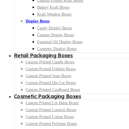
Custom Printed Kraft Boxes
Bakery Kraft Boxes
Kraft Window Boxes
Display Boxes
Candy Display Boxes
Custom Display Boxes
Essential Oil Display Boxes
Cosmetic Display Boxes
Retail Packaging Boxes
Custom Printed Candle Boxes
Custom Printed Folding Boxes
Custom Printed Soap Boxes
Custom Printed Die Cut Boxes
Custom Printed Cardboard Boxes
Cosmetic Packaging Boxes
Custom Printed Lip Balm Boxes
Custom Printed Lipstick Boxes
Custom Printed Lotion Boxes
Custom Printed Perfume Boxes