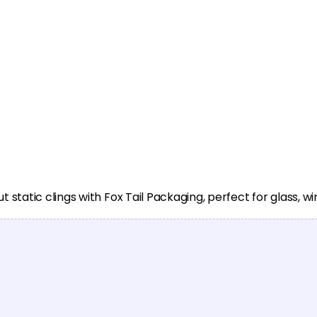
static clings with Fox Tail Packaging, perfect for glass, 