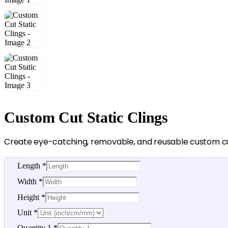
Custom Cut Static Clings
Create eye-catching, removable, and reusable custom cut 
Length
*
Width
*
Height
*
Unit
*
Quantity 1
*