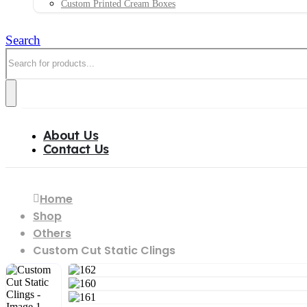
Custom Printed Cream Boxes
Search
About Us
Contact Us
Custom Cut Static Clings
Home
Shop
Others
Custom Cut Static Clings