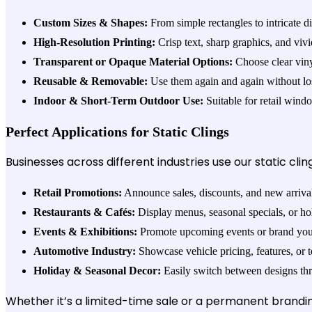
Custom Sizes & Shapes:
From simple rectangles to intricate di
High-Resolution Printing:
Crisp text, sharp graphics, and viv
Transparent or Opaque Material Options:
Choose clear vinyl
Reusable & Removable:
Use them again and again without losi
Indoor & Short-Term Outdoor Use:
Suitable for retail wind
Perfect Applications for Static Clings
Businesses across different industries use our static cling
Retail Promotions:
Announce sales, discounts, and new arriva
Restaurants & Cafés:
Display menus, seasonal specials, or ho
Events & Exhibitions:
Promote upcoming events or brand your
Automotive Industry:
Showcase vehicle pricing, features, or 
Holiday & Seasonal Decor:
Easily switch between designs thr
Whether it’s a limited-time sale or a permanent branding