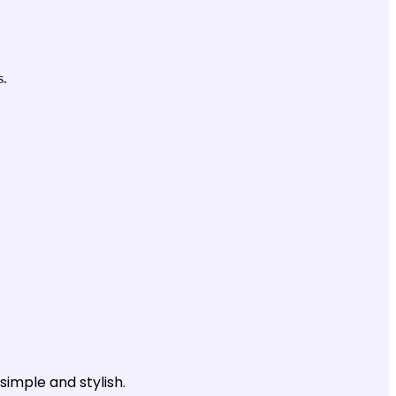
s.
simple and stylish.