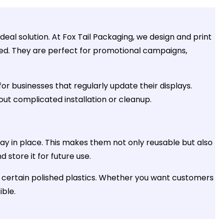
deal solution. At Fox Tail Packaging, we design and print
uired. They are perfect for promotional campaigns,
or businesses that regularly update their displays.
hout complicated installation or cleanup.
stay in place. This makes them not only reusable but also
store it for future use.
ven certain polished plastics. Whether you want customers
ible.