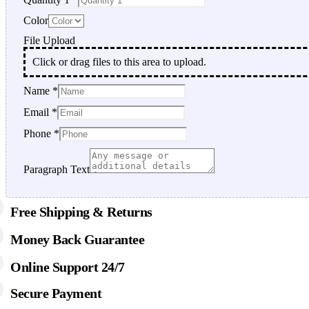
Color
File Upload
Click or drag files to this area to upload.
Name
*
File
Email
*
Email
Color
Phone
*
Paragraph Text
Free Shipping & Returns
Money Back Guarantee
Online Support 24/7
Secure Payment