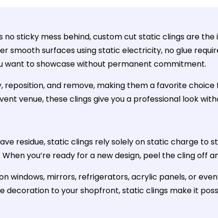
 no sticky mess behind, custom cut static clings are the i
her smooth surfaces using static electricity, no glue req
 you want to showcase without permanent commitment.
, reposition, and remove, making them a favorite choice f
event venue, these clings give you a professional look wit
ve residue, static clings rely solely on static charge to 
en you’re ready for a new design, peel the cling off and 
 on windows, mirrors, refrigerators, acrylic panels, or e
ve decoration to your shopfront, static clings make it poss