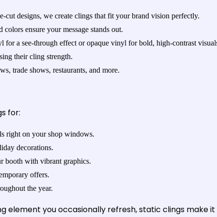
e-cut designs, we create clings that fit your brand vision perfectly.
id colors ensure your message stands out.
 for a see-through effect or opaque vinyl for bold, high-contrast visual
ng their cling strength.
ows, trade shows, restaurants, and more.
s for:
ls right on your shop windows.
liday decorations.
 booth with vibrant graphics.
temporary offers.
oughout the year.
 element you occasionally refresh, static clings make it 