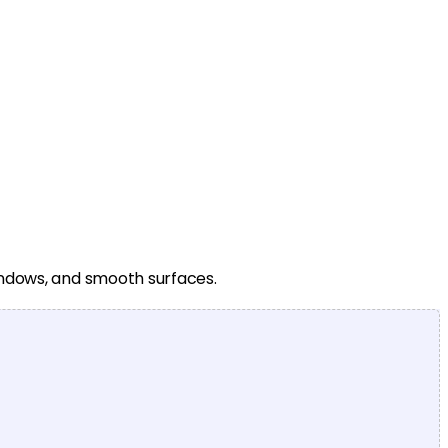
windows, and smooth surfaces.