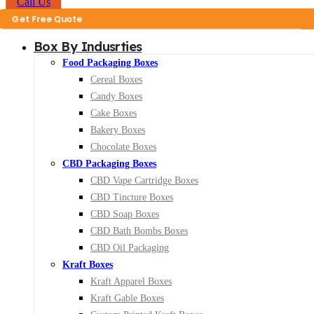
Call Us
ote
Box By Indusrties
Food Packaging Boxes
Cereal Boxes
Candy Boxes
Cake Boxes
Bakery Boxes
Chocolate Boxes
CBD Packaging Boxes
CBD Vape Cartridge Boxes
CBD Tincture Boxes
CBD Soap Boxes
CBD Bath Bombs Boxes
CBD Oil Packaging
Kraft Boxes
Kraft Apparel Boxes
Kraft Gable Boxes