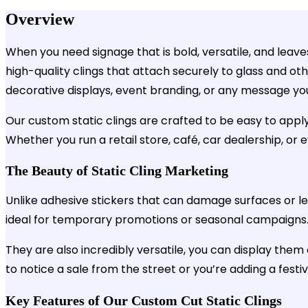
Overview
When you need signage that is bold, versatile, and leaves
high-quality clings that attach securely to glass and ot
decorative displays, event branding, or any message
Our custom static clings are crafted to be easy to apply
Whether you run a retail store, café, car dealership, or 
The Beauty of Static Cling Marketing
Unlike adhesive stickers that can damage surfaces or lea
ideal for temporary promotions or seasonal campaigns. Wh
They are also incredibly versatile, you can display them
to notice a sale from the street or you’re adding a festi
Key Features of Our Custom Cut Static Clings