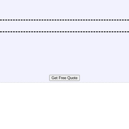
Get Free Quote