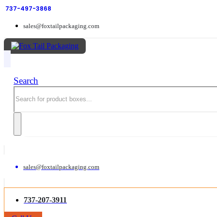
737-497-3868
sales@foxtailpackaging.com
Search
sales@foxtailpackaging.com
737-207-3911