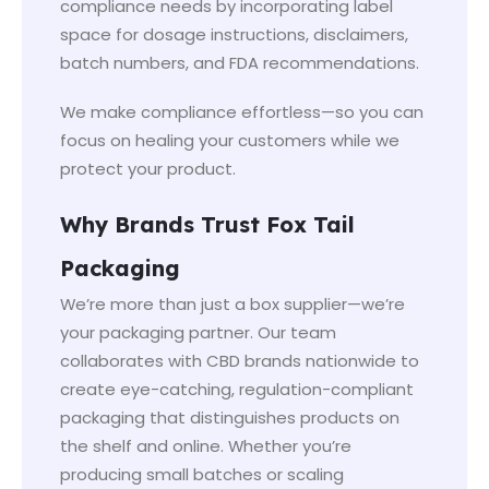
compliance needs by incorporating label
space for dosage instructions, disclaimers,
batch numbers, and FDA recommendations.
We make compliance effortless—so you can
focus on healing your customers while we
protect your product.
Why Brands Trust Fox Tail
Packaging
We’re more than just a box supplier—we’re
your packaging partner. Our team
collaborates with CBD brands nationwide to
create eye-catching, regulation-compliant
packaging that distinguishes products on
the shelf and online. Whether you’re
producing small batches or scaling