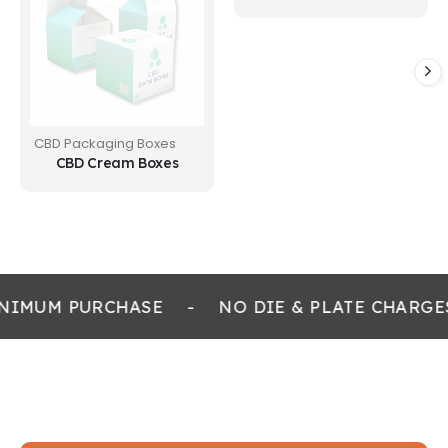
CBD Packaging Boxes
CBD Cream Boxes
NIMUM PURCHASE
-
NO DIE & PLATE CHARGE