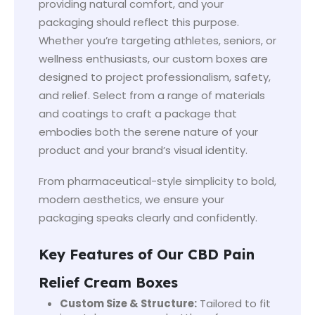
providing natural comfort, and your
packaging should reflect this purpose.
Whether you’re targeting athletes, seniors, or
wellness enthusiasts, our custom boxes are
designed to project professionalism, safety,
and relief. Select from a range of materials
and coatings to craft a package that
embodies both the serene nature of your
product and your brand’s visual identity.
From pharmaceutical-style simplicity to bold,
modern aesthetics, we ensure your
packaging speaks clearly and confidently.
Key Features of Our CBD Pain
Relief Cream Boxes
Custom Size & Structure:
Tailored to fit