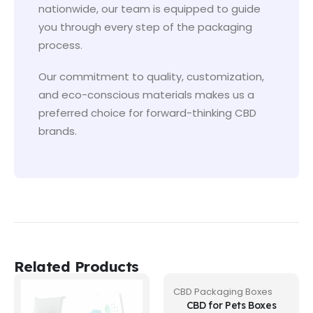
nationwide, our team is equipped to guide
you through every step of the packaging
process.
Our commitment to quality, customization,
and eco-conscious materials makes us a
preferred choice for forward-thinking CBD
brands.
Related Products
CBD Packaging Boxes
CBD for Pets Boxes