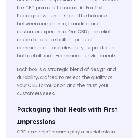
like CBD pain relief creams. At Fox Tail
Packaging, we understand the balance
between compliance, branding, and
customer experience. Our CBD pain relief
cream boxes are built to protect,
communicate, and elevate your product in
both retail and e-commerce environments.
Each box is a strategic blend of design and
durability, crafted to reflect the quality of
your CBD formulation and the trust your
customers seek.
Packaging that Heals with First
Impressions
CBD pain relief creams play a crucial role in