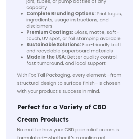
jars, tubes, or pump bottles of any
capacity
Complete Branding Options:
Print logos,
ingredients, usage instructions, and
disclaimers
Premium Coatings:
Gloss, matte, soft-
touch, UV spot, or foil stamping available
Sustainable Solutions:
Eco-friendly kraft
and recyclable paperboard materials
Made in the USA:
Better quality control,
fast turnaround, and local support
With Fox Tail Packaging, every element—from
structural design to surface finish—is chosen
with your product’s success in mind.
Perfect for a Variety of CBD
Cream Products
No matter how your CBD pain relief cream is
formulated—whether it’s a cooling gel,