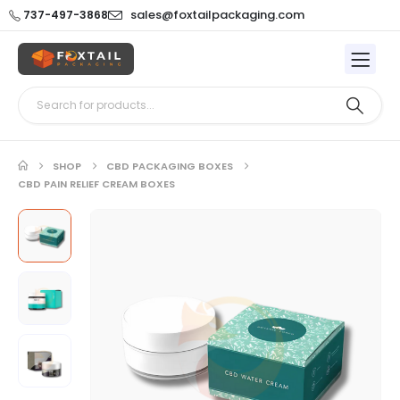
sales@foxtailpackaging.com
737-497-3868
SHOP
CBD PACKAGING BOXES
CBD PAIN RELIEF CREAM BOXES