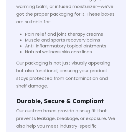
warming balm, or infused moisturizer—we’ve
got the proper packaging for it. These boxes
are suitable for:
Pain relief and joint therapy creams
Muscle and sports recovery balms
Anti-inflammatory topical ointments
Natural wellness skin care lines
Our packaging is not just visually appealing
but also functional, ensuring your product
stays protected from contamination and
shelf damage.
Durable, Secure & Compliant
Our custom boxes provide a snug fit that
prevents leakage, breakage, or exposure. We
also help you meet industry-specific