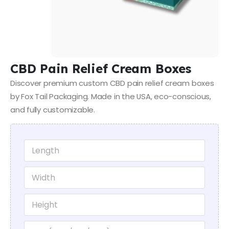
CBD Pain Relief Cream Boxes
Discover premium custom CBD pain relief cream boxes
by Fox Tail Packaging. Made in the USA, eco-conscious,
and fully customizable.
*
L
*
e
*
n
W
g
i
t
d
h
H
t
*
e
h
i
*
U
g