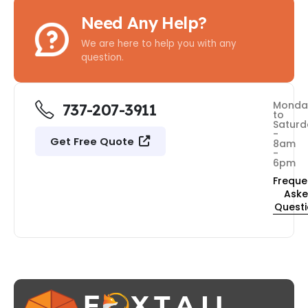
Need Any Help?
We are here to help you with any
question.
Monda
737-207-3911
to
Saturd
-
Get Free Quote
8am
-
6pm
Freque
Ask
Quest