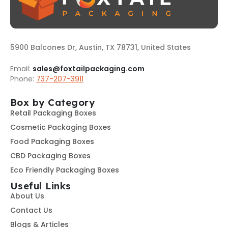
5900 Balcones Dr, Austin, TX 78731, United States
Email:
sales@foxtailpackaging.com
Phone:
737-207-3911
Box by Category
Retail Packaging Boxes
Cosmetic Packaging Boxes
Food Packaging Boxes
CBD Packaging Boxes
Eco Friendly Packaging Boxes
Useful Links
About Us
Contact Us
Blogs & Articles