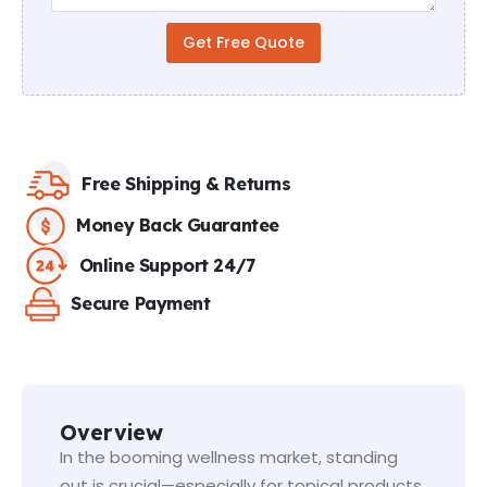
r
a
Get Free Quote
p
h
T
e
x
t
Free Shipping & Returns
Money Back Guarantee
Online Support 24/7
Secure Payment
Overview
In the booming wellness market, standing
out is crucial—especially for topical products