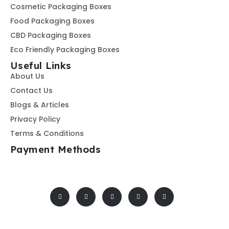
Cosmetic Packaging Boxes
Food Packaging Boxes
CBD Packaging Boxes
Eco Friendly Packaging Boxes
Useful Links
About Us
Contact Us
Blogs & Articles
Privacy Policy
Terms & Conditions
Payment Methods