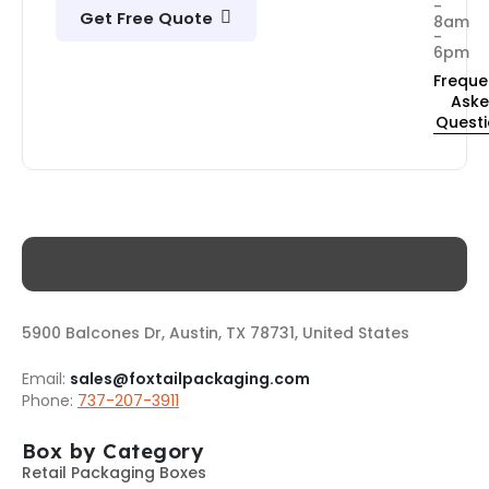
-
Get Free Quote
8am
-
6pm
Freque
Ask
Quest
5900 Balcones Dr, Austin, TX 78731, United States
Email:
sales@foxtailpackaging.com
Phone:
737-207-3911
Box by Category
Retail Packaging Boxes