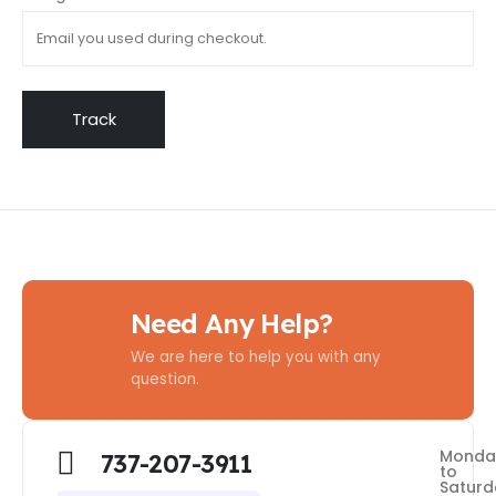
Track
Need Any Help?
We are here to help you with any
question.
Monda
737-207-3911
to
Saturd