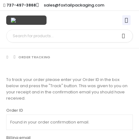
sales@foxtailpackaging.com
737-497-3868
ORDER TRACKING
To track your order please enter your Order ID in the box
below and press the "Track" button. This was given to you on
your receipt and in the confirmation email you should have
received.
Order ID
Billing email