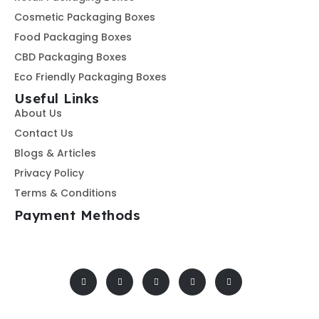
Cosmetic Packaging Boxes
Food Packaging Boxes
CBD Packaging Boxes
Eco Friendly Packaging Boxes
Useful Links
About Us
Contact Us
Blogs & Articles
Privacy Policy
Terms & Conditions
Payment Methods