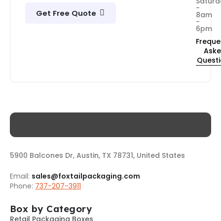
Saturd
-
Get Free Quote
8am
-
6pm
Freque
Ask
Quest
5900 Balcones Dr, Austin, TX 78731, United States
Email:
sales@foxtailpackaging.com
Phone:
737-207-3911
Box by Category
Retail Packaging Boxes