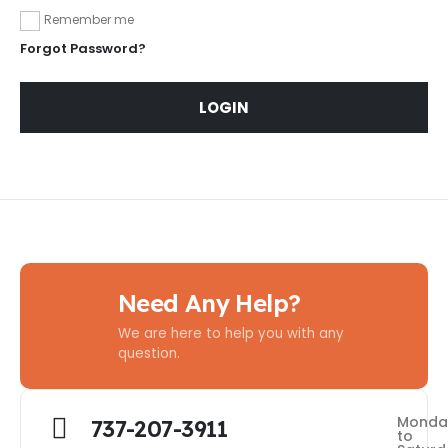
Remember me
Forgot Password?
LOGIN
Need Any Help?
We are here to help you with any
question.
Monda
737-207-3911
to