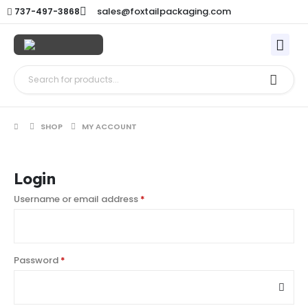
sales@foxtailpackaging.com
737-497-3868
SHOP
MY ACCOUNT
Login
Username or email address
*
Password
*